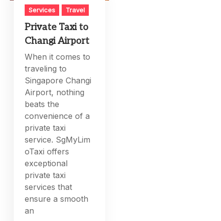
Services
Travel
Private Taxi to
Changi Airport
When it comes to
traveling to
Singapore Changi
Airport, nothing
beats the
convenience of a
private taxi
service. SgMyLim
oTaxi offers
exceptional
private taxi
services that
ensure a smooth
an