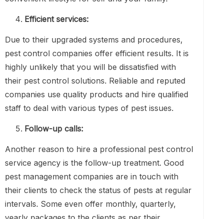
Efficient services:
Due to their upgraded systems and procedures,
pest control companies offer efficient results. It is
highly unlikely that you will be dissatisfied with
their pest control solutions. Reliable and reputed
companies use quality products and hire qualified
staff to deal with various types of pest issues.
Follow-up calls:
Another reason to hire a professional pest control
service agency is the follow-up treatment. Good
pest management companies are in touch with
their clients to check the status of pests at regular
intervals. Some even offer monthly, quarterly,
yearly packages to the clients as per their