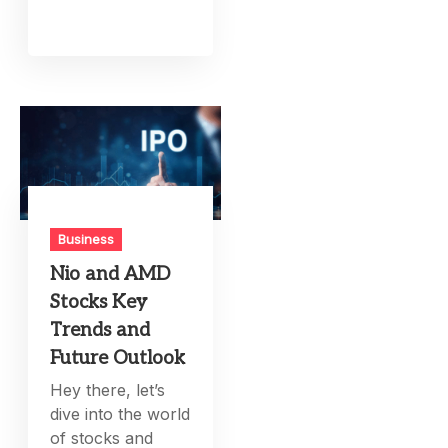
Business
Nio and AMD
Stocks Key
Trends and
Future Outlook
Hey there, let’s
dive into the world
of stocks and