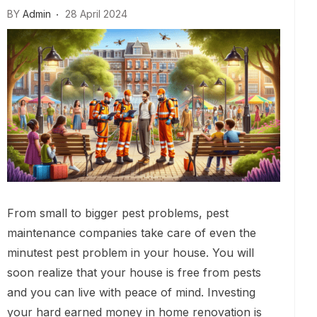
BY
Admin
28 April 2024
From small to bigger pest problems, pest
maintenance companies take care of even the
minutest pest problem in your house. You will
soon realize that your house is free from pests
and you can live with peace of mind. Investing
your hard earned money in home renovation is