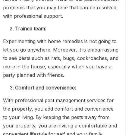
problems that you may face that can be resolved
with professional support.
Trained team:
Experimenting with home remedies is not going to
let you go anywhere. Moreover, it is embarrassing
to see pests such as rats, bugs, cockroaches, and
more in the house, especially when you have a
party planned with friends.
Comfort and convenience:
With professional pest management services for
the property, you add comfort and convenience
to your living. By keeping the pests away from
your property, you are inviting a comfortable and
convenient lifestyle for self and your family.