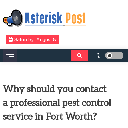
Skip
to
content
The latest tech news about the world's best (and
Asterisk Post
Saturday, August 8
sometimes worst) hardware, apps, and much more.
Why should you contact
a professional pest control
service in Fort Worth?