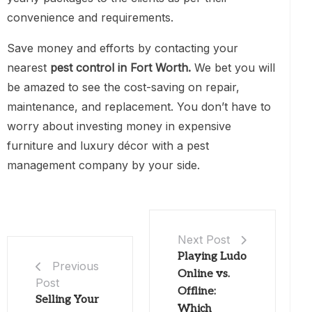
convenience and requirements.
Save money and efforts by contacting your
nearest
pest control in Fort Worth.
We bet you will
be amazed to see the cost-saving on repair,
maintenance, and replacement. You don’t have to
worry about investing money in expensive
furniture and luxury décor with a pest
management company by your side.
Next Post
Playing Ludo
Previous
Online vs.
Post
Offline:
Selling Your
Which