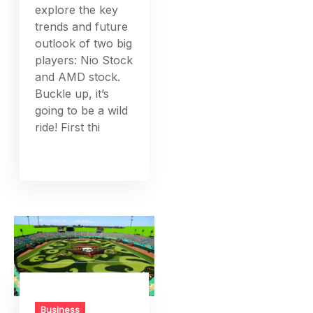
explore the key
trends and future
outlook of two big
players: Nio Stock
and AMD stock.
Buckle up, it’s
going to be a wild
ride! First thi
Business