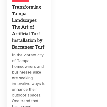
Transforming
Tampa
Landscapes:
The Art of
Artificial Turf
Installation by
Buccaneer Turf
In the vibrant city
of Tampa,
homeowners and
businesses alike
are seeking
innovative ways to
enhance their
outdoor spaces.
One trend that
has gained