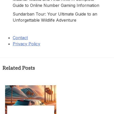
Guide to Online Number Gaming Information
Sundarban Tour: Your Ultimate Guide to an
Unforgettable Wildlife Adventure
Contact
Privacy Policy
Related Posts