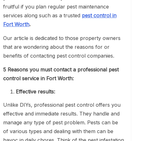
fruitful if you plan regular pest maintenance
services along such as a trusted
pest control in
Fort Worth
.
Our article is dedicated to those property owners
that are wondering about the reasons for or
benefits of contacting pest control companies.
5 Reasons you must contact a professional pest
control service in Fort Worth:
Effective results:
Unlike DIYs, professional pest control offers you
effective and immediate results. They handle and
manage any type of pest problem. Pests can be
of various types and dealing with them can be
havoc in daily chores. Think of the pest infestation