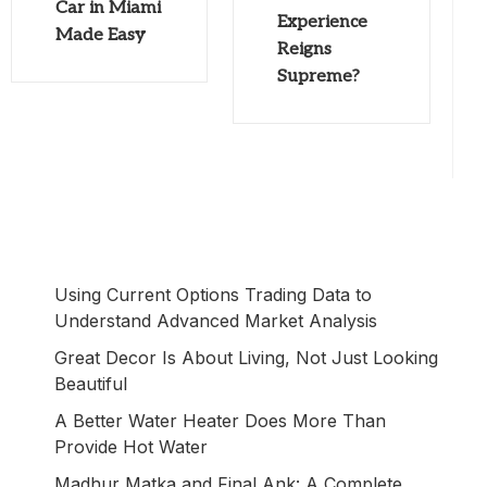
Car in Miami
Experience
Made Easy
Reigns
Supreme?
Using Current Options Trading Data to
Understand Advanced Market Analysis
Great Decor Is About Living, Not Just Looking
Beautiful
A Better Water Heater Does More Than
Provide Hot Water
Madhur Matka and Final Ank: A Complete