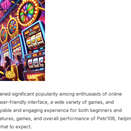
ained significant popularity among enthusiasts of online
user-friendly interface, a wide variety of games, and
joyable and engaging experience for both beginners and
eatures, games, and overall performance of Petir108, helpi
what to expect.