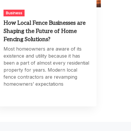
Business
How Local Fence Businesses are
Shaping the Future of Home
Fencing Solutions?
Most homeowners are aware of its
existence and utility because it has
been a part of almost every residential
property for years. Modern local
fence contractors are revamping
homeowners’ expectations