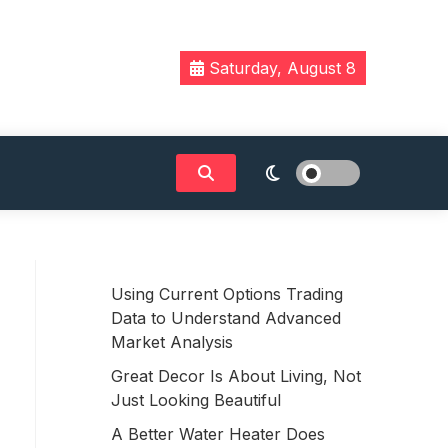
Saturday, August 8
Using Current Options Trading
Data to Understand Advanced
Market Analysis
Great Decor Is About Living, Not
Just Looking Beautiful
A Better Water Heater Does