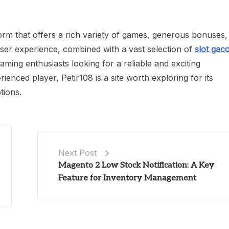
form that offers a rich variety of games, generous bonuses,
ser experience, combined with a vast selection of
slot gac
aming enthusiasts looking for a reliable and exciting
enced player, Petir108 is a site worth exploring for its
tions.
Next Post
Magento 2 Low Stock Notification: A Key
Feature for Inventory Management