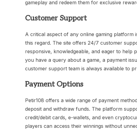
gameplay and redeem them for exclusive rewards
Customer Support
A critical aspect of any online gaming platform 
this regard. The site offers 24/7 customer suppo
responsive, knowledgeable, and eager to help p
you have a query about a game, a payment issue,
customer support team is always available to pr
Payment Options
Petir108 offers a wide range of payment methods
deposit and withdraw funds. The platform suppo
credit/debit cards, e-wallets, and even cryptocu
players can access their winnings without unne