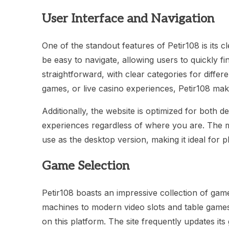
User Interface and Navigation
One of the standout features of Petir108 is its cl
be easy to navigate, allowing users to quickly f
straightforward, with clear categories for differ
games, or live casino experiences, Petir108 make
Additionally, the website is optimized for both 
experiences regardless of where you are. The mob
use as the desktop version, making it ideal for
Game Selection
Petir108 boasts an impressive collection of games
machines to modern video slots and table games 
on this platform. The site frequently updates it