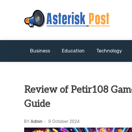
Skip
to
content
The latest tech news about the world's best (
Asterisk Post
Business
Education
Technology
Review of Petir108 Gam
Guide
BY
Admin
9 October 2024