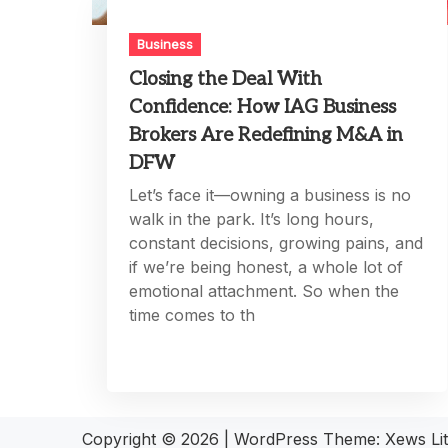
Business
Closing the Deal With
Confidence: How IAG Business
Brokers Are Redefining M&A in
DFW
Let’s face it—owning a business is no
walk in the park. It’s long hours,
constant decisions, growing pains, and
if we’re being honest, a whole lot of
emotional attachment. So when the
time comes to th
Copyright © 2026
|
WordPress Theme:
Xews Li