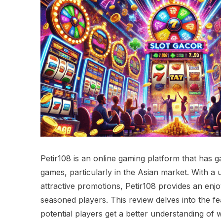
Petir108 is an online gaming platform that has g
games, particularly in the Asian market. With a 
attractive promotions, Petir108 provides an en
seasoned players. This review delves into the f
potential players get a better understanding of 