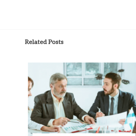
Related Posts