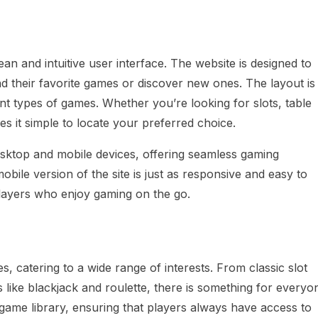
ean and intuitive user interface. The website is designed to
ind their favorite games or discover new ones. The layout is
ent types of games. Whether you’re looking for slots, table
s it simple to locate your preferred choice.
desktop and mobile devices, offering seamless gaming
ile version of the site is just as responsive and easy to
 players who enjoy gaming on the go.
, catering to a wide range of interests. From classic slot
like blackjack and roulette, there is something for everyo
s game library, ensuring that players always have access to