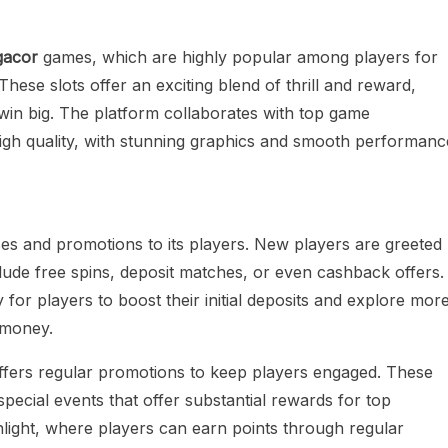
gacor
games, which are highly popular among players for
hese slots offer an exciting blend of thrill and reward,
win big. The platform collaborates with top game
high quality, with stunning graphics and smooth performanc
es and promotions to its players. New players are greeted
lude free spins, deposit matches, or even cashback offers.
for players to boost their initial deposits and explore mor
 money.
offers regular promotions to keep players engaged. These
ecial events that offer substantial rewards for top
light, where players can earn points through regular