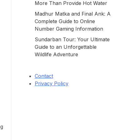
More Than Provide Hot Water
Madhur Matka and Final Ank: A
Complete Guide to Online
Number Gaming Information
Sundarban Tour: Your Ultimate
Guide to an Unforgettable
Wildlife Adventure
Contact
Privacy Policy
ng