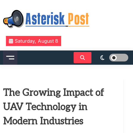
Skip
to
content
The latest tech news about the world's best (and
Asterisk Post
Saturday, August 8
sometimes worst) hardware, apps, and much more.
The Growing Impact of
UAV Technology in
Modern Industries