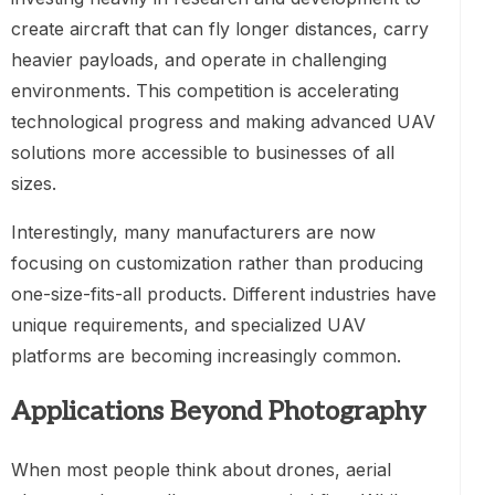
create aircraft that can fly longer distances, carry
heavier payloads, and operate in challenging
environments. This competition is accelerating
technological progress and making advanced UAV
solutions more accessible to businesses of all
sizes.
Interestingly, many manufacturers are now
focusing on customization rather than producing
one-size-fits-all products. Different industries have
unique requirements, and specialized UAV
platforms are becoming increasingly common.
Applications Beyond Photography
When most people think about drones, aerial