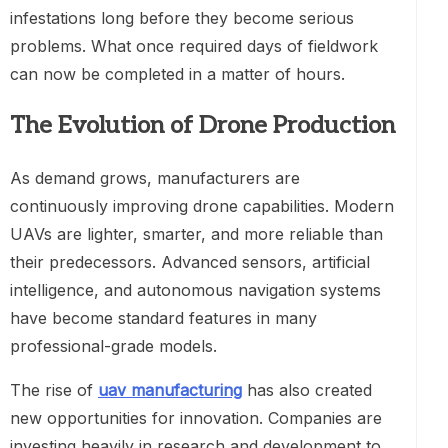
infestations long before they become serious
problems. What once required days of fieldwork
can now be completed in a matter of hours.
The Evolution of Drone Production
As demand grows, manufacturers are
continuously improving drone capabilities. Modern
UAVs are lighter, smarter, and more reliable than
their predecessors. Advanced sensors, artificial
intelligence, and autonomous navigation systems
have become standard features in many
professional-grade models.
The rise of
uav manufacturing
has also created
new opportunities for innovation. Companies are
investing heavily in research and development to