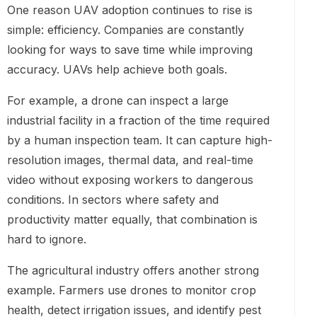
One reason UAV adoption continues to rise is
simple: efficiency. Companies are constantly
looking for ways to save time while improving
accuracy. UAVs help achieve both goals.
For example, a drone can inspect a large
industrial facility in a fraction of the time required
by a human inspection team. It can capture high-
resolution images, thermal data, and real-time
video without exposing workers to dangerous
conditions. In sectors where safety and
productivity matter equally, that combination is
hard to ignore.
The agricultural industry offers another strong
example. Farmers use drones to monitor crop
health, detect irrigation issues, and identify pest