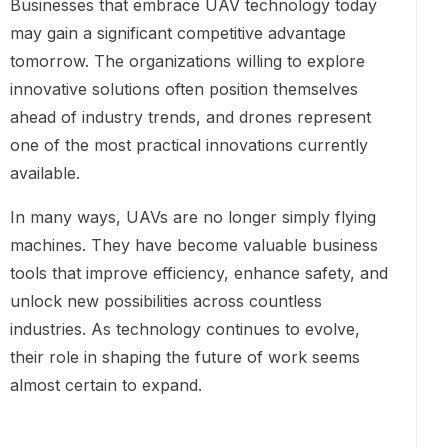
Businesses that embrace UAV technology today
may gain a significant competitive advantage
tomorrow. The organizations willing to explore
innovative solutions often position themselves
ahead of industry trends, and drones represent
one of the most practical innovations currently
available.
In many ways, UAVs are no longer simply flying
machines. They have become valuable business
tools that improve efficiency, enhance safety, and
unlock new possibilities across countless
industries. As technology continues to evolve,
their role in shaping the future of work seems
almost certain to expand.