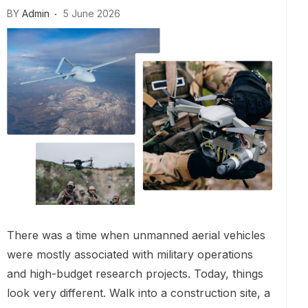
BY
Admin
5 June 2026
There was a time when unmanned aerial vehicles
were mostly associated with military operations
and high-budget research projects. Today, things
look very different. Walk into a construction site, a