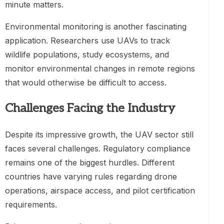
minute matters.
Environmental monitoring is another fascinating
application. Researchers use UAVs to track
wildlife populations, study ecosystems, and
monitor environmental changes in remote regions
that would otherwise be difficult to access.
Challenges Facing the Industry
Despite its impressive growth, the UAV sector still
faces several challenges. Regulatory compliance
remains one of the biggest hurdles. Different
countries have varying rules regarding drone
operations, airspace access, and pilot certification
requirements.