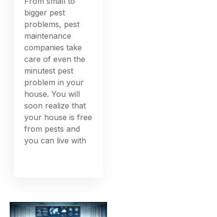
From small to
bigger pest
problems, pest
maintenance
companies take
care of even the
minutest pest
problem in your
house. You will
soon realize that
your house is free
from pests and
you can live with