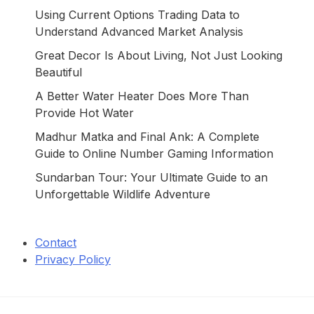
Using Current Options Trading Data to
Understand Advanced Market Analysis
Great Decor Is About Living, Not Just Looking
Beautiful
A Better Water Heater Does More Than
Provide Hot Water
Madhur Matka and Final Ank: A Complete
Guide to Online Number Gaming Information
Sundarban Tour: Your Ultimate Guide to an
Unforgettable Wildlife Adventure
Contact
Privacy Policy