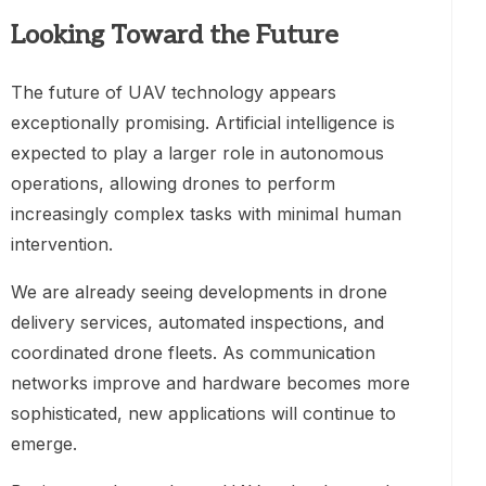
Looking Toward the Future
The future of UAV technology appears
exceptionally promising. Artificial intelligence is
expected to play a larger role in autonomous
operations, allowing drones to perform
increasingly complex tasks with minimal human
intervention.
We are already seeing developments in drone
delivery services, automated inspections, and
coordinated drone fleets. As communication
networks improve and hardware becomes more
sophisticated, new applications will continue to
emerge.