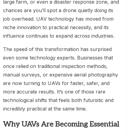
large farm, or even a disaster response zone, and
chances are you’ll spot a drone quietly doing its
job overhead. UAV technology has moved from
niche innovation to practical necessity, and its
influence continues to expand across industries.
The speed of this transformation has surprised
even some technology experts. Businesses that
once relied on traditional inspection methods,
manual surveys, or expensive aerial photography
are now turning to UAVs for faster, safer, and
more accurate results. It’s one of those rare
technological shifts that feels both futuristic and
incredibly practical at the same time.
Why UAVs Are Becoming Essential