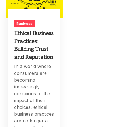
Business
Ethical Business
Practices:
Building Trust
and Reputation
In a world where
consumers are
becoming
increasingly
conscious of the
impact of their
choices, ethical
business practices
are no longer a