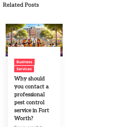
Related Posts
Business
Services
Why should
you contact a
professional
pest control
service in Fort
Worth?