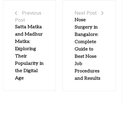
Next Post
Previous
Post
Nose
Satta Matka
Surgery in
and Madhur
Bangalore:
Matka:
Complete
Exploring
Guide to
Their
Best Nose
Popularity in
Job
the Digital
Procedures
Age
and Results