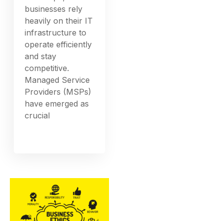
businesses rely
heavily on their IT
infrastructure to
operate efficiently
and stay
competitive.
Managed Service
Providers (MSPs)
have emerged as
crucial