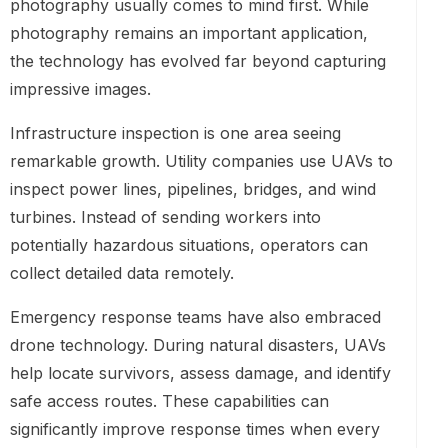
photography usually comes to mind first. While
photography remains an important application,
the technology has evolved far beyond capturing
impressive images.
Infrastructure inspection is one area seeing
remarkable growth. Utility companies use UAVs to
inspect power lines, pipelines, bridges, and wind
turbines. Instead of sending workers into
potentially hazardous situations, operators can
collect detailed data remotely.
Emergency response teams have also embraced
drone technology. During natural disasters, UAVs
help locate survivors, assess damage, and identify
safe access routes. These capabilities can
significantly improve response times when every