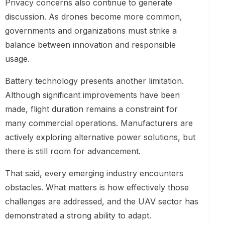
Privacy concerns also continue to generate
discussion. As drones become more common,
governments and organizations must strike a
balance between innovation and responsible
usage.
Battery technology presents another limitation.
Although significant improvements have been
made, flight duration remains a constraint for
many commercial operations. Manufacturers are
actively exploring alternative power solutions, but
there is still room for advancement.
That said, every emerging industry encounters
obstacles. What matters is how effectively those
challenges are addressed, and the UAV sector has
demonstrated a strong ability to adapt.