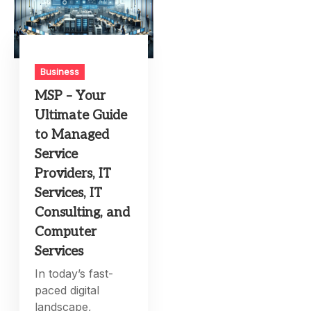
Business
MSP – Your
Ultimate Guide
to Managed
Service
Providers, IT
Services, IT
Consulting, and
Computer
Services
In today’s fast-
paced digital
landscape,