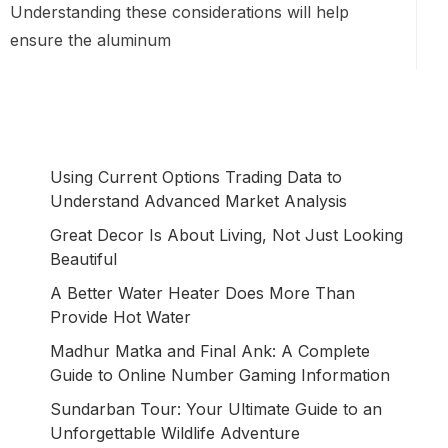
Understanding these considerations will help
ensure the aluminum
Using Current Options Trading Data to
Understand Advanced Market Analysis
Great Decor Is About Living, Not Just Looking
Beautiful
A Better Water Heater Does More Than
Provide Hot Water
Madhur Matka and Final Ank: A Complete
Guide to Online Number Gaming Information
Sundarban Tour: Your Ultimate Guide to an
Unforgettable Wildlife Adventure