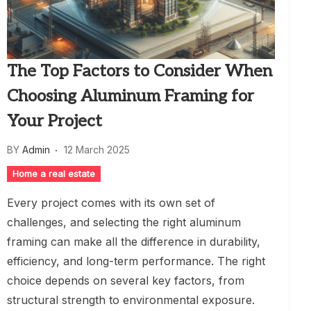
The Top Factors to Consider When
Choosing Aluminum Framing for
Your Project
BY
Admin
12 March 2025
Home a real estate
Every project comes with its own set of
challenges, and selecting the right aluminum
framing can make all the difference in durability,
efficiency, and long-term performance. The right
choice depends on several key factors, from
structural strength to environmental exposure.