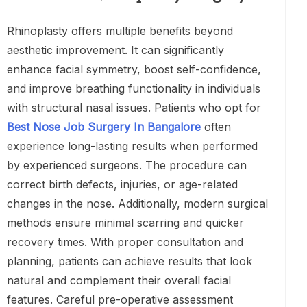
Rhinoplasty offers multiple benefits beyond
aesthetic improvement. It can significantly
enhance facial symmetry, boost self-confidence,
and improve breathing functionality in individuals
with structural nasal issues. Patients who opt for
Best Nose Job Surgery In Bangalore
often
experience long-lasting results when performed
by experienced surgeons. The procedure can
correct birth defects, injuries, or age-related
changes in the nose. Additionally, modern surgical
methods ensure minimal scarring and quicker
recovery times. With proper consultation and
planning, patients can achieve results that look
natural and complement their overall facial
features. Careful pre-operative assessment