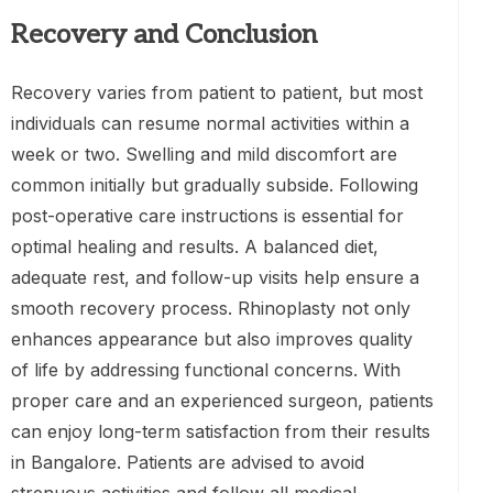
Recovery and Conclusion
Recovery varies from patient to patient, but most
individuals can resume normal activities within a
week or two. Swelling and mild discomfort are
common initially but gradually subside. Following
post-operative care instructions is essential for
optimal healing and results. A balanced diet,
adequate rest, and follow-up visits help ensure a
smooth recovery process. Rhinoplasty not only
enhances appearance but also improves quality
of life by addressing functional concerns. With
proper care and an experienced surgeon, patients
can enjoy long-term satisfaction from their results
in Bangalore. Patients are advised to avoid