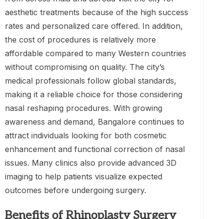
aesthetic treatments because of the high success
rates and personalized care offered. In addition,
the cost of procedures is relatively more
affordable compared to many Western countries
without compromising on quality. The city’s
medical professionals follow global standards,
making it a reliable choice for those considering
nasal reshaping procedures. With growing
awareness and demand, Bangalore continues to
attract individuals looking for both cosmetic
enhancement and functional correction of nasal
issues. Many clinics also provide advanced 3D
imaging to help patients visualize expected
outcomes before undergoing surgery.
Benefits of Rhinoplasty Surgery