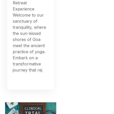
Retreat
Experience
Welcome to our
sanctuary of
tranquility, where
the sun-kissed
shores of Goa
meet the ancient
practice of yoga.
Embark on a
transformative
journey that rej