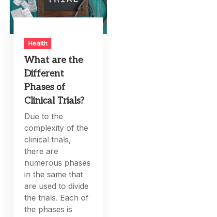
Health
What are the
Different
Phases of
Clinical Trials?
Due to the
complexity of the
clinical trials,
there are
numerous phases
in the same that
are used to divide
the trials. Each of
the phases is