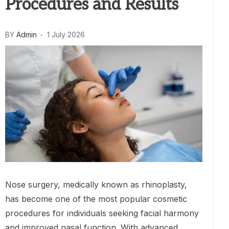
Procedures and Results
BY
Admin
1 July 2026
Nose surgery, medically known as rhinoplasty,
has become one of the most popular cosmetic
procedures for individuals seeking facial harmony
and improved nasal function. With advanced