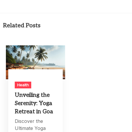
Related Posts
Health
Unveiling the
Serenity: Yoga
Retreat in Goa
Discover the
Ultimate Yoga