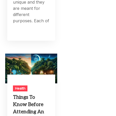
unique and they
are meant for
different
purposes. Each of
Health
Things To
Know Before
Attending An