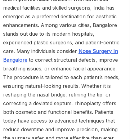
medical facilities and skilled surgeons, India has
emerged as a preferred destination for aesthetic
enhancements. Among various cities, Bangalore
stands out due to its modern hospitals,
experienced plastic surgeons, and patient-centric
care. Many individuals consider
Nose Surgery In
Bangalore
to correct structural defects, improve
breathing issues, or enhance facial appearance.
The procedure is tailored to each patient’s needs,
ensuring natural-looking results. Whether it is
reshaping the nasal bridge, refining the tip, or
correcting a deviated septum, rhinoplasty offers
both cosmetic and functional benefits. Patients
today have access to advanced techniques that
reduce downtime and improve precision, making
the surgery safer and more effective than ever