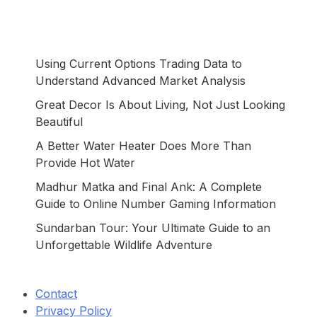
Using Current Options Trading Data to
Understand Advanced Market Analysis
Great Decor Is About Living, Not Just Looking
Beautiful
A Better Water Heater Does More Than
Provide Hot Water
Madhur Matka and Final Ank: A Complete
Guide to Online Number Gaming Information
Sundarban Tour: Your Ultimate Guide to an
Unforgettable Wildlife Adventure
Contact
Privacy Policy