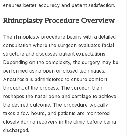
ensures better accuracy and patient satisfaction.
Rhinoplasty Procedure Overview
The rhinoplasty procedure begins with a detailed
consultation where the surgeon evaluates facial
structure and discusses patient expectations.
Depending on the complexity, the surgery may be
performed using open or closed techniques.
Anesthesia is administered to ensure comfort
throughout the process. The surgeon then
reshapes the nasal bone and cartilage to achieve
the desired outcome. The procedure typically
takes a few hours, and patients are monitored
closely during recovery in the clinic before being
discharged.