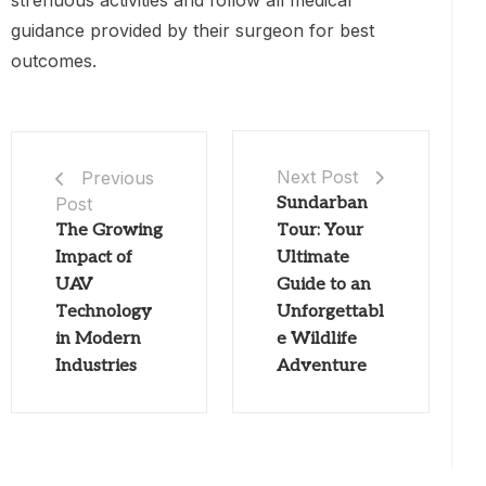
strenuous activities and follow all medical
guidance provided by their surgeon for best
outcomes.
Next Post
Previous
Post
Sundarban
The Growing
Tour: Your
Impact of
Ultimate
UAV
Guide to an
Technology
Unforgettabl
in Modern
e Wildlife
Industries
Adventure