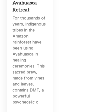
Ayahuasca
Retreat
For thousands of
years, indigenous
tribes in the
Amazon
rainforest have
been using
Ayahuasca in
healing
ceremonies. This
sacred brew,
made from vines
and leaves,
contains DMT, a
powerful
psychedelic c