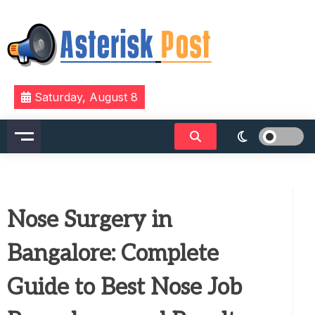
Skip
to
content
The latest tech news about the world's best (and
Asterisk Post
Saturday, August 8
sometimes worst) hardware, apps, and much more.
Nose Surgery in
Bangalore: Complete
Guide to Best Nose Job