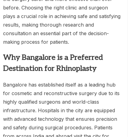
before. Choosing the right clinic and surgeon
plays a crucial role in achieving safe and satisfying
results, making thorough research and
consultation an essential part of the decision-
making process for patients.
Why Bangalore is a Preferred
Destination for Rhinoplasty
Bangalore has established itself as a leading hub
for cosmetic and reconstructive surgery due to its
highly qualified surgeons and world-class
infrastructure. Hospitals in the city are equipped
with advanced technology that ensures precision
and safety during surgical procedures. Patients
from across India and abroad visit the city for