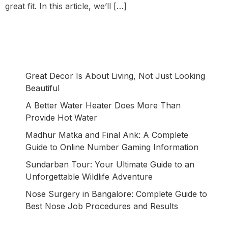
great fit. In this article, we’ll […]
Great Decor Is About Living, Not Just Looking
Beautiful
A Better Water Heater Does More Than
Provide Hot Water
Madhur Matka and Final Ank: A Complete
Guide to Online Number Gaming Information
Sundarban Tour: Your Ultimate Guide to an
Unforgettable Wildlife Adventure
Nose Surgery in Bangalore: Complete Guide to
Best Nose Job Procedures and Results