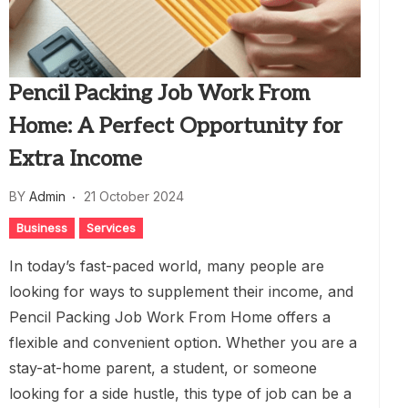
Pencil Packing Job Work From
Home: A Perfect Opportunity for
Extra Income
BY
Admin
21 October 2024
Business
Services
In today’s fast-paced world, many people are
looking for ways to supplement their income, and
Pencil Packing Job Work From Home offers a
flexible and convenient option. Whether you are a
stay-at-home parent, a student, or someone
looking for a side hustle, this type of job can be a