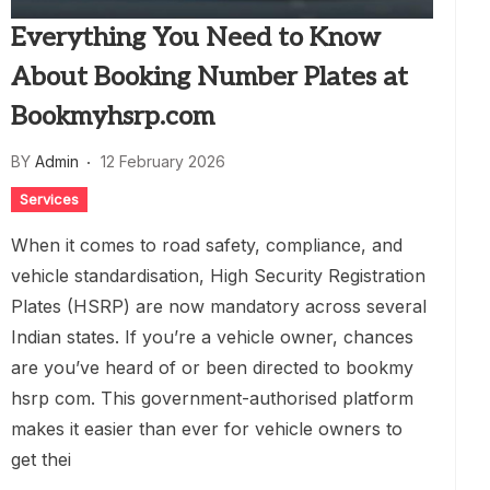
Everything You Need to Know
About Booking Number Plates at
Bookmyhsrp.com
BY
Admin
12 February 2026
Services
When it comes to road safety, compliance, and
vehicle standardisation, High Security Registration
Plates (HSRP) are now mandatory across several
Indian states. If you’re a vehicle owner, chances
are you’ve heard of or been directed to bookmy
hsrp com. This government-authorised platform
makes it easier than ever for vehicle owners to
get thei