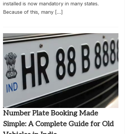
installed is now mandatory in many states.
Because of this, many […]
Number Plate Booking Made
Simple: A Complete Guide for Old