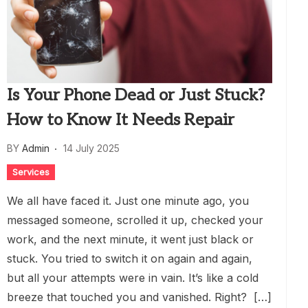
Is Your Phone Dead or Just Stuck?
How to Know It Needs Repair
BY
Admin
14 July 2025
Services
We all have faced it. Just one minute ago, you
messaged someone, scrolled it up, checked your
work, and the next minute, it went just black or
stuck. You tried to switch it on again and again,
but all your attempts were in vain. It’s like a cold
breeze that touched you and vanished. Right? […]