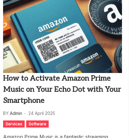
How to Activate Amazon Prime
Music on Your Echo Dot with Your
Smartphone
BY
Admin
24 April 2025
Services
Software
Amazon Prime Music is a fantastic streaming