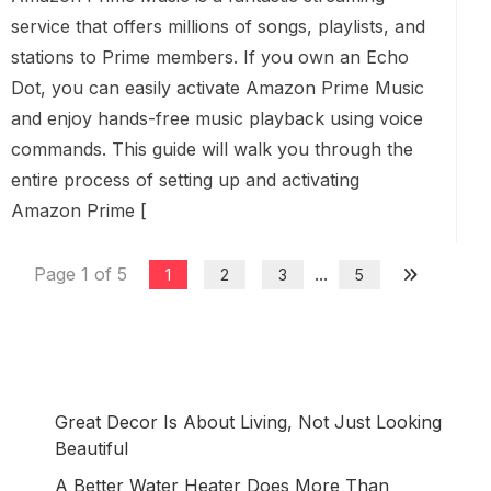
service that offers millions of songs, playlists, and
stations to Prime members. If you own an Echo
Dot, you can easily activate Amazon Prime Music
and enjoy hands-free music playback using voice
commands. This guide will walk you through the
entire process of setting up and activating
Amazon Prime [
Page 1 of 5
...
1
2
3
5
Great Decor Is About Living, Not Just Looking
Beautiful
A Better Water Heater Does More Than