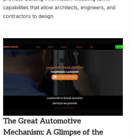
capabilities that allow architects, engineers, and
contractors to design
The Great Automotive
Mechanism: A Glimpse of the