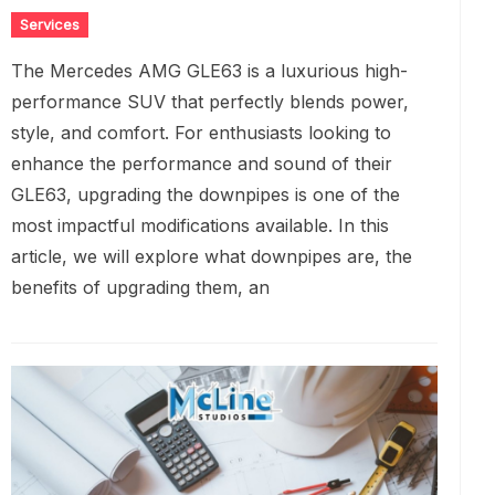
Services
The Mercedes AMG GLE63 is a luxurious high-
performance SUV that perfectly blends power,
style, and comfort. For enthusiasts looking to
enhance the performance and sound of their
GLE63, upgrading the downpipes is one of the
most impactful modifications available. In this
article, we will explore what downpipes are, the
benefits of upgrading them, an