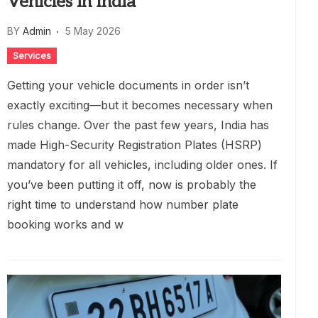
Vehicles in India
BY
Admin
5 May 2026
Services
Getting your vehicle documents in order isn’t
exactly exciting—but it becomes necessary when
rules change. Over the past few years, India has
made High-Security Registration Plates (HSRP)
mandatory for all vehicles, including older ones. If
you’ve been putting it off, now is probably the
right time to understand how number plate
booking works and w