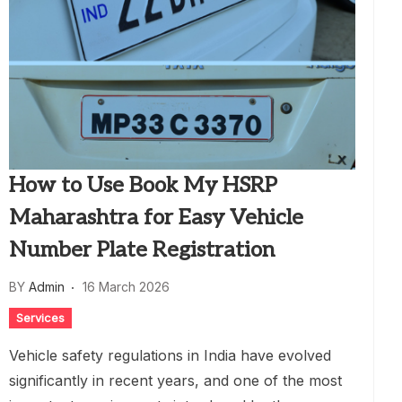
How to Use Book My HSRP
Maharashtra for Easy Vehicle
Number Plate Registration
BY
Admin
16 March 2026
Services
Vehicle safety regulations in India have evolved
significantly in recent years, and one of the most