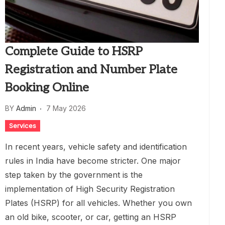
Complete Guide to HSRP
Registration and Number Plate
Booking Online
BY
Admin
7 May 2026
Services
In recent years, vehicle safety and identification
rules in India have become stricter. One major
step taken by the government is the
implementation of High Security Registration
Plates (HSRP) for all vehicles. Whether you own
an old bike, scooter, or car, getting an HSRP