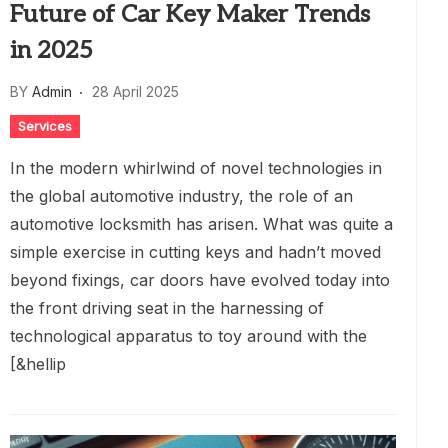
Future of Car Key Maker Trends
in 2025
BY
Admin
28 April 2025
Services
In the modern whirlwind of novel technologies in
the global automotive industry, the role of an
automotive locksmith has arisen. What was quite a
simple exercise in cutting keys and hadn’t moved
beyond fixings, car doors have evolved today into
the front driving seat in the harnessing of
technological apparatus to toy around with the
[&hellip