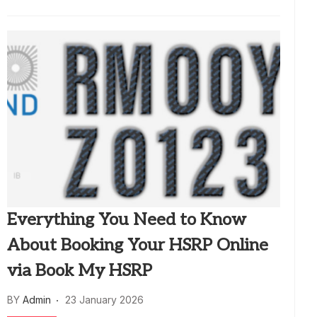
Everything You Need to Know
About Booking Your HSRP Online
via Book My HSRP
BY
Admin
23 January 2026