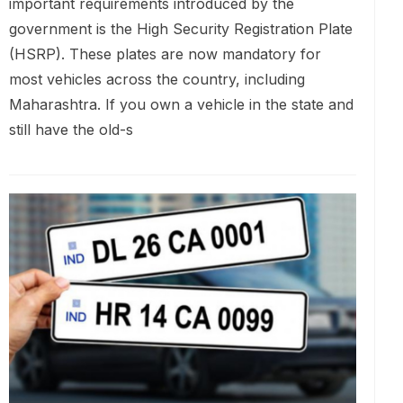
important requirements introduced by the
government is the High Security Registration Plate
(HSRP). These plates are now mandatory for
most vehicles across the country, including
Maharashtra. If you own a vehicle in the state and
still have the old-s