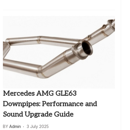
Mercedes AMG GLE63
Downpipes: Performance and
Sound Upgrade Guide
BY
Admin
3 July 2025