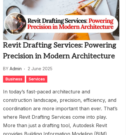
Revit Drafting Services: Powering
Precision in Modern Architecture
BY
Admin
2 June 2025
Business
Services
In today’s fast-paced architecture and
construction landscape, precision, efficiency, and
coordination are more important than ever. That’s
where Revit Drafting Services come into play.
More than just a drafting tool, Autodesk Revit
provides Building Information Modeling (BIM)