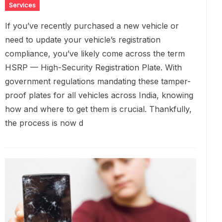
Services
If you’ve recently purchased a new vehicle or
need to update your vehicle’s registration
compliance, you’ve likely come across the term
HSRP — High-Security Registration Plate. With
government regulations mandating these tamper-
proof plates for all vehicles across India, knowing
how and where to get them is crucial. Thankfully,
the process is now d