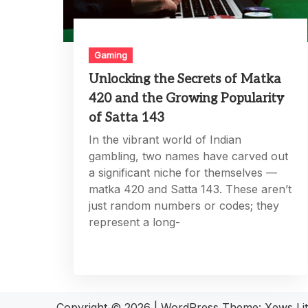
Gaming
Unlocking the Secrets of Matka
420 and the Growing Popularity
of Satta 143
In the vibrant world of Indian
gambling, two names have carved out
a significant niche for themselves —
matka 420 and Satta 143. These aren’t
just random numbers or codes; they
represent a long-
Copyright © 2026
|
WordPress Theme:
Xews Li