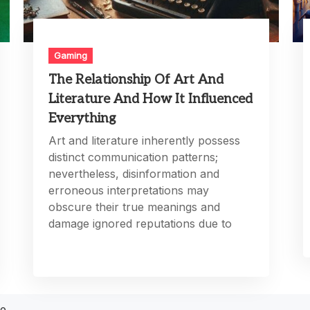
Gaming
The Relationship Of Art And
Literature And How It Influenced
Everything
Art and literature inherently possess
distinct communication patterns;
nevertheless, disinformation and
erroneous interpretations may
obscure their true meanings and
damage ignored reputations due to
te