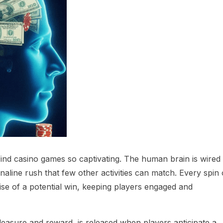
 find casino games so captivating. The human brain is wired
aline rush that few other activities can match. Every spin 
ise of a potential win, keeping players engaged and
easure and reward, is released when players anticipate a