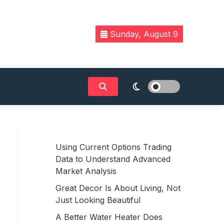
Sunday, August 9
Using Current Options Trading
Data to Understand Advanced
Market Analysis
Great Decor Is About Living, Not
Just Looking Beautiful
A Better Water Heater Does