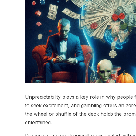
Unpredictability plays a key role in why people
to seek excitement, and gambling offers an adren
the wheel or shuffle of the deck holds the prom
entertained.
Dopamine, a neurotransmitter associated with pl