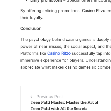
Daily promotions
– Special offers encourage
By offering enticing promotions,
Casino Ritzo
en
their loyalty.
Conclusion
The psychology behind casino games is deeply ro
power of near misses, the social aspect, and the 
Platforms like
Casino Ritzo
successfully tap into
immersive experience for players. Understandin
appreciate what makes casino games so compell
Previous Post
Teen Patti Master: Master the Art of
Teen Patti with All the Secrets