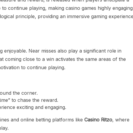
re to continue playing, making casino games highly engaging
ogical principle, providing an immersive gaming experienc
 enjoyable. Near misses also play a significant role in
t coming close to a win activates the same areas of the
otivation to continue playing.
around the corner.
time” to chase the reward.
rience exciting and engaging.
hines and online betting platforms like
Casino Ritzo
, where
lay.