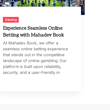
Gaming
Experience Seamless Online
Betting with Mahadev Book
At Mahadev Book, we offer a
seamless online betting experience
that stands out in the competitive
landscape of online gambling. Our
platform is built upon reliability,
security, and a user-friendly in