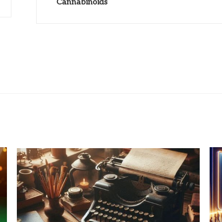
Cannabinoids