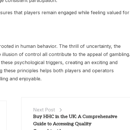
 consistent participation.
sures that players remain engaged while feeling valued for
oted in human behavior. The thrill of uncertainty, the
illusion of control all contribute to the appeal of gambling
 these psychological triggers, creating an exciting and
g these principles helps both players and operators
ing and enjoyable.
Next Post
Buy HHC in the UK: A Comprehensive
Guide to Accessing Quality