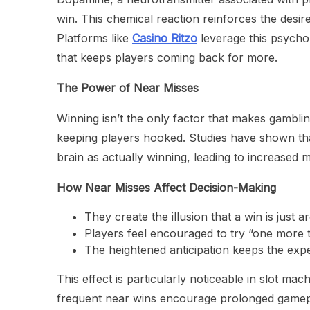
win. This chemical reaction reinforces the desi
Platforms like
Casino Ritzo
leverage this psychol
that keeps players coming back for more.
The Power of Near Misses
Winning isn’t the only factor that makes gambling
keeping players hooked. Studies have shown tha
brain as actually winning, leading to increased m
How Near Misses Affect Decision-Making
They create the illusion that a win is just 
Players feel encouraged to try “one more 
The heightened anticipation keeps the expe
This effect is particularly noticeable in slot mac
frequent near wins encourage prolonged gamep