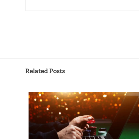
Related Posts