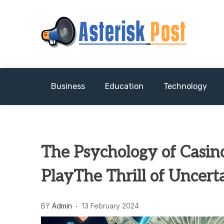
Skip
to
content
The latest tech news about the world's best (
Asterisk Post
Business
Education
Technology
The Psychology of Casi
PlayThe Thrill of Uncert
BY
Admin
13 February 2024