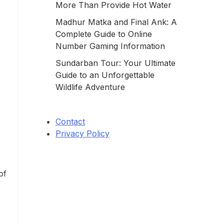
More Than Provide Hot Water
Madhur Matka and Final Ank: A
Complete Guide to Online
Number Gaming Information
Sundarban Tour: Your Ultimate
Guide to an Unforgettable
Wildlife Adventure
Contact
Privacy Policy
of