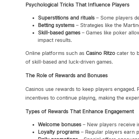
Psychological Tricks That Influence Players
Superstitions and rituals
– Some players dev
Betting systems
– Strategies like the Martin
Skill-based games
– Games like poker allow 
impact results.
Online platforms such as
Casino Ritzo
cater to b
of skill-based and luck-driven games.
The Role of Rewards and Bonuses
Casinos use rewards to keep players engaged. P
incentives to continue playing, making the expe
Types of Rewards That Enhance Engagement
Welcome bonuses
– New players receive in
Loyalty programs
– Regular players earn p