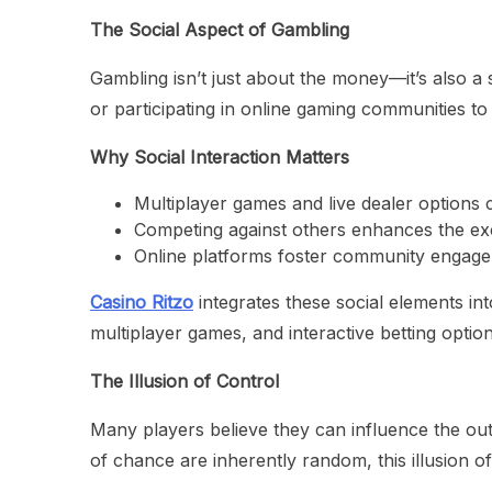
The Social Aspect of Gambling
Gambling isn’t just about the money—it’s also a s
or participating in online gaming communities to
Why Social Interaction Matters
Multiplayer games and live dealer options 
Competing against others enhances the ex
Online platforms foster community engage
Casino Ritzo
integrates these social elements int
multiplayer games, and interactive betting options 
The Illusion of Control
Many players believe they can influence the ou
of chance are inherently random, this illusion o