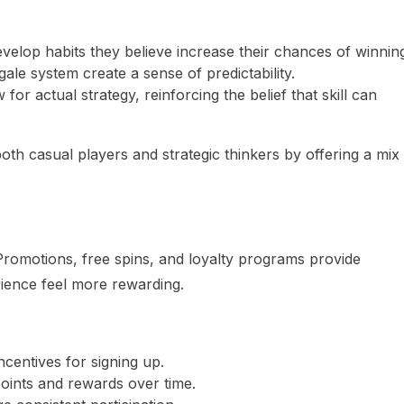
elop habits they believe increase their chances of winnin
gale system create a sense of predictability.
for actual strategy, reinforcing the belief that skill can
oth casual players and strategic thinkers by offering a mix
romotions, free spins, and loyalty programs provide
rience feel more rewarding.
centives for signing up.
oints and rewards over time.