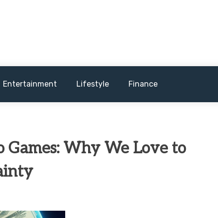
and sometimes worst) hardware, apps, and much more.
Entertainment
Lifestyle
Finance
no Games: Why We Love to
ainty