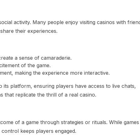
ocial activity. Many people enjoy visiting casinos with frien
 share their experiences.
create a sense of camaraderie.
citement of the game.
ment, making the experience more interactive.
o its platform, ensuring players have access to live chats,
that replicate the thrill of a real casino.
tcome of a game through strategies or rituals. While games
f control keeps players engaged.