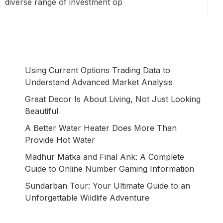
diverse range of investment op
Using Current Options Trading Data to
Understand Advanced Market Analysis
Great Decor Is About Living, Not Just Looking
Beautiful
A Better Water Heater Does More Than
Provide Hot Water
Madhur Matka and Final Ank: A Complete
Guide to Online Number Gaming Information
Sundarban Tour: Your Ultimate Guide to an
Unforgettable Wildlife Adventure