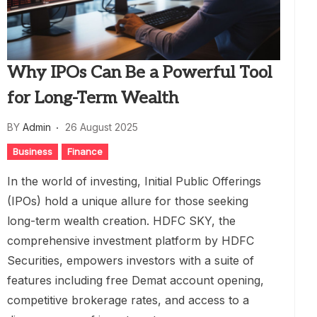
Why IPOs Can Be a Powerful Tool
for Long-Term Wealth
BY
Admin
26 August 2025
Business
Finance
In the world of investing, Initial Public Offerings
(IPOs) hold a unique allure for those seeking
long-term wealth creation. HDFC SKY, the
comprehensive investment platform by HDFC
Securities, empowers investors with a suite of
features including free Demat account opening,
competitive brokerage rates, and access to a