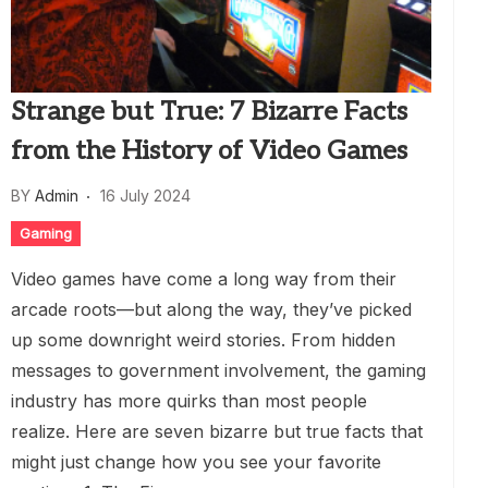
Strange but True: 7 Bizarre Facts
from the History of Video Games
BY
Admin
16 July 2024
Gaming
Video games have come a long way from their
arcade roots—but along the way, they’ve picked
up some downright weird stories. From hidden
messages to government involvement, the gaming
industry has more quirks than most people
realize. Here are seven bizarre but true facts that
might just change how you see your favorite