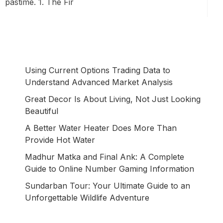
pastime. 1. The Fir
Using Current Options Trading Data to
Understand Advanced Market Analysis
Great Decor Is About Living, Not Just Looking
Beautiful
A Better Water Heater Does More Than
Provide Hot Water
Madhur Matka and Final Ank: A Complete
Guide to Online Number Gaming Information
Sundarban Tour: Your Ultimate Guide to an
Unforgettable Wildlife Adventure