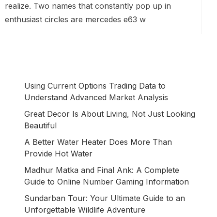
realize. Two names that constantly pop up in
enthusiast circles are mercedes e63 w
Using Current Options Trading Data to
Understand Advanced Market Analysis
Great Decor Is About Living, Not Just Looking
Beautiful
A Better Water Heater Does More Than
Provide Hot Water
Madhur Matka and Final Ank: A Complete
Guide to Online Number Gaming Information
Sundarban Tour: Your Ultimate Guide to an
Unforgettable Wildlife Adventure