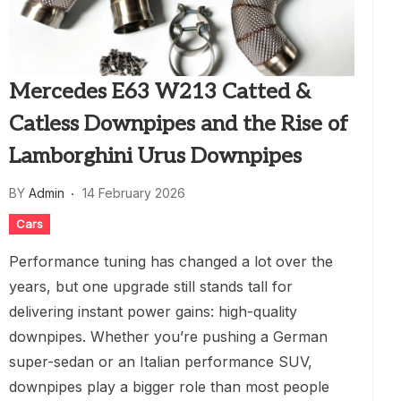
Mercedes E63 W213 Catted &
Catless Downpipes and the Rise of
Lamborghini Urus Downpipes
BY
Admin
14 February 2026
Cars
Performance tuning has changed a lot over the
years, but one upgrade still stands tall for
delivering instant power gains: high-quality
downpipes. Whether you’re pushing a German
super-sedan or an Italian performance SUV,
downpipes play a bigger role than most people