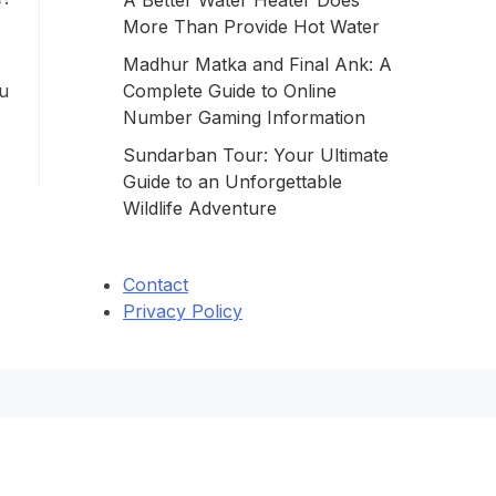
A Better Water Heater Does
More Than Provide Hot Water
a
Madhur Matka and Final Ank: A
ou
Complete Guide to Online
Number Gaming Information
Sundarban Tour: Your Ultimate
Guide to an Unforgettable
Wildlife Adventure
Contact
Privacy Policy