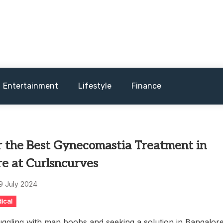
and sometimes worst) hardware, apps, and much more.
Entertainment
Lifestyle
Finance
r the Best Gynecomastia Treatment in
re at Curlsncurves
9 July 2024
ical
uggling with man boobs and seeking a solution in Bangalor