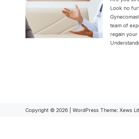
Look no fur
Gynecomasti
team of exp
regain your
Understand
Copyright © 2026
|
WordPress Theme:
Xews Li