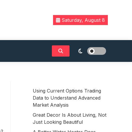
Saturday, August 8
Using Current Options Trading
Data to Understand Advanced
Market Analysis
Great Decor Is About Living, Not
Just Looking Beautiful
e?