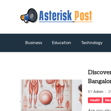
Skip
to
content
The latest tech news about the world's best (
Asterisk Post
Business
Education
Technology
Discove
Bangalo
BY
Admin
2
Health
Med
Are you str