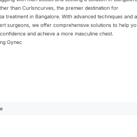
ther than Curlsncurves, the premier destination for
a treatment in Bangalore. With advanced techniques and 
ert surgeons, we offer comprehensive solutions to help y
 confidence and achieve a more masculine chest.
ing Gynec
te