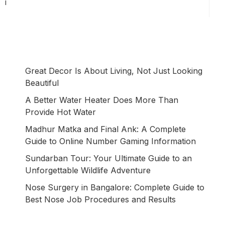
i
Great Decor Is About Living, Not Just Looking
Beautiful
A Better Water Heater Does More Than
Provide Hot Water
Madhur Matka and Final Ank: A Complete
Guide to Online Number Gaming Information
Sundarban Tour: Your Ultimate Guide to an
Unforgettable Wildlife Adventure
Nose Surgery in Bangalore: Complete Guide to
Best Nose Job Procedures and Results