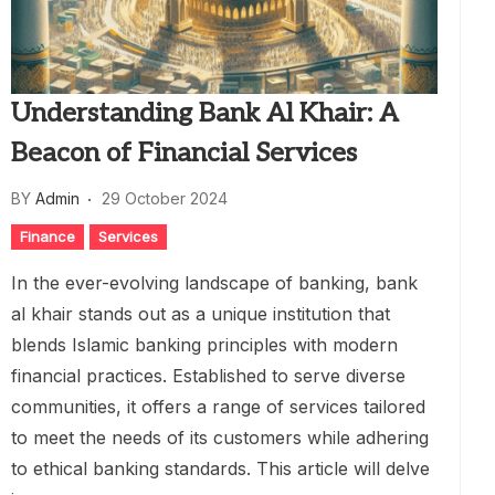
Understanding Bank Al Khair: A
Beacon of Financial Services
BY
Admin
29 October 2024
Finance
Services
In the ever-evolving landscape of banking, bank
al khair stands out as a unique institution that
blends Islamic banking principles with modern
financial practices. Established to serve diverse
communities, it offers a range of services tailored
to meet the needs of its customers while adhering
to ethical banking standards. This article will delve