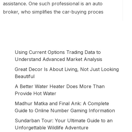
assistance. One such professional is an auto
broker, who simplifies the car-buying proces
Using Current Options Trading Data to
Understand Advanced Market Analysis
Great Decor Is About Living, Not Just Looking
Beautiful
A Better Water Heater Does More Than
Provide Hot Water
Madhur Matka and Final Ank: A Complete
Guide to Online Number Gaming Information
Sundarban Tour: Your Ultimate Guide to an
Unforgettable Wildlife Adventure