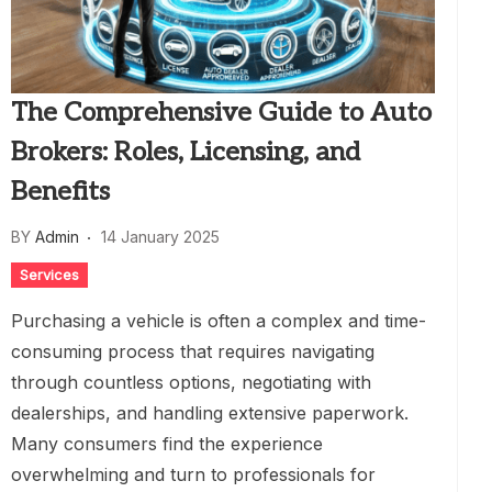
The Comprehensive Guide to Auto
Brokers: Roles, Licensing, and
Benefits
BY
Admin
14 January 2025
Services
Purchasing a vehicle is often a complex and time-
consuming process that requires navigating
through countless options, negotiating with
dealerships, and handling extensive paperwork.
Many consumers find the experience
overwhelming and turn to professionals for