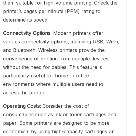
them suitable for high-volume printing. Check the
printer’s pages per minute (PPM) rating to
determine its speed.
Connectivity Options
: Modern printers offer
various connectivity options, including USB, Wi-Fi,
and Bluetooth. Wireless printers provide the
convenience of printing from multiple devices
without the need for cables. This feature is
particularly useful for home or office
environments where multiple users need to
access the printer.
Operating Costs
: Consider the cost of
consumables such as ink or toner cartridges and
paper. Some printers are designed to be more
economical by using high-capacity cartridges or