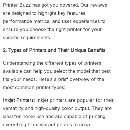
Printer Buzz has got you covered. Our reviews
are designed to highlight key features,
performance metrics, and user experiences to
ensure you choose the right printer for your
specific requirements.
2. Types of Printers and Their Unique Benefits
Understanding the different types of printers
available can help you select the model that best
fits your needs. Here’s a brief overview of the
most common printer types:
Inkjet Printers
: Inkjet printers are popular for their
versatility and high-quality color output. They are
ideal for home use and are capable of printing
everything from vibrant photos to crisp