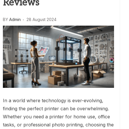
Reviews
BY
Admin
28 August 2024
In a world where technology is ever-evolving,
finding the perfect printer can be overwhelming.
Whether you need a printer for home use, office
tasks, or professional photo printing, choosing the