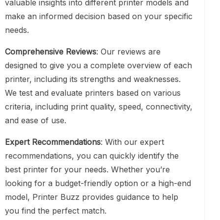
valuable insights into different printer models and
make an informed decision based on your specific
needs.
Comprehensive Reviews
: Our reviews are
designed to give you a complete overview of each
printer, including its strengths and weaknesses.
We test and evaluate printers based on various
criteria, including print quality, speed, connectivity,
and ease of use.
Expert Recommendations
: With our expert
recommendations, you can quickly identify the
best printer for your needs. Whether you’re
looking for a budget-friendly option or a high-end
model, Printer Buzz provides guidance to help
you find the perfect match.