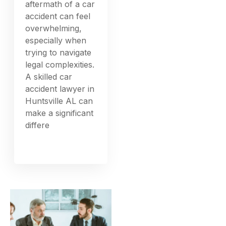
aftermath of a car
accident can feel
overwhelming,
especially when
trying to navigate
legal complexities.
A skilled car
accident lawyer in
Huntsville AL can
make a significant
differe