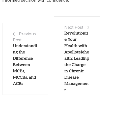
informed decision with confidence.
Next Post
Revolutioniz
Previous
Post
e Your
Understandi
Health with
ng the
Apollotelehe
Difference
alth: Leading
Between
the Charge
MCBs,
in Chronic
MCCBs, and
Disease
ACBs
Managemen
t