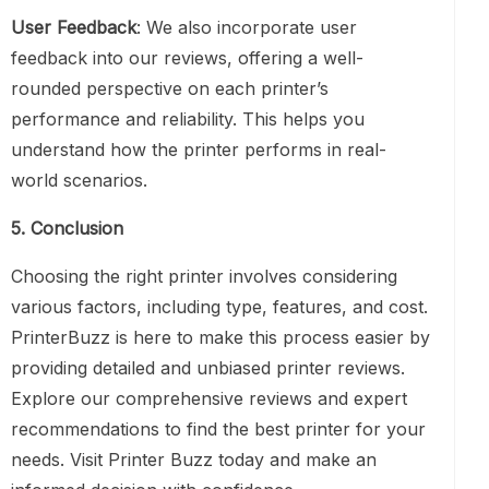
User Feedback
: We also incorporate user
feedback into our reviews, offering a well-
rounded perspective on each printer’s
performance and reliability. This helps you
understand how the printer performs in real-
world scenarios.
5. Conclusion
Choosing the right printer involves considering
various factors, including type, features, and cost.
PrinterBuzz is here to make this process easier by
providing detailed and unbiased printer reviews.
Explore our comprehensive reviews and expert
recommendations to find the best printer for your
needs. Visit Printer Buzz today and make an