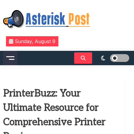
Skip
to
content
The latest tech news about the world's best (and
Asterisk Post
Sunday, August 9
sometimes worst) hardware, apps, and much more.
PrinterBuzz: Your
Ultimate Resource for
Comprehensive Printer