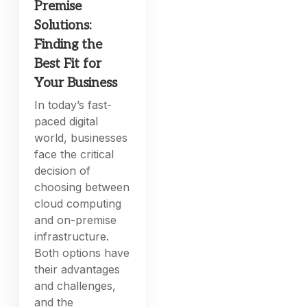
Premise
Solutions:
Finding the
Best Fit for
Your Business
In today’s fast-
paced digital
world, businesses
face the critical
decision of
choosing between
cloud computing
and on-premise
infrastructure.
Both options have
their advantages
and challenges,
and the