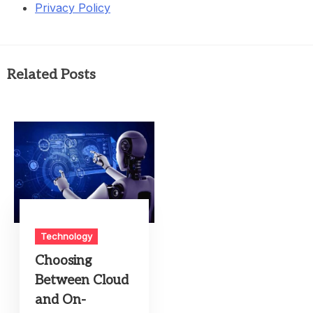
Privacy Policy
Related Posts
Technology
Choosing
Between Cloud
and On-