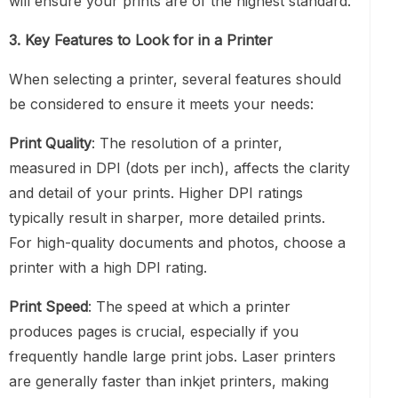
will ensure your prints are of the highest standard.
3. Key Features to Look for in a Printer
When selecting a printer, several features should
be considered to ensure it meets your needs:
Print Quality
: The resolution of a printer,
measured in DPI (dots per inch), affects the clarity
and detail of your prints. Higher DPI ratings
typically result in sharper, more detailed prints.
For high-quality documents and photos, choose a
printer with a high DPI rating.
Print Speed
: The speed at which a printer
produces pages is crucial, especially if you
frequently handle large print jobs. Laser printers
are generally faster than inkjet printers, making