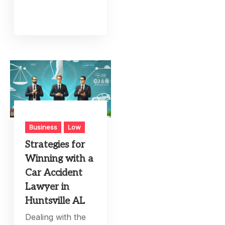
Business
Low
Strategies for
Winning with a
Car Accident
Lawyer in
Huntsville AL
Dealing with the