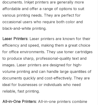
documents. Inkjet printers are generally more
affordable and offer a range of options to suit
various printing needs. They are perfect for
occasional users who require both color and
black-and-white printing.
Laser Printers
: Laser printers are known for their
efficiency and speed, making them a great choice
for office environments. They use toner cartridges
to produce sharp, professional-quality text and
images. Laser printers are designed for high-
volume printing and can handle large quantities of
documents quickly and cost-effectively. They are
ideal for businesses or individuals who need
reliable, fast printing.
All-in-One Printers
: All-in-one printers combine