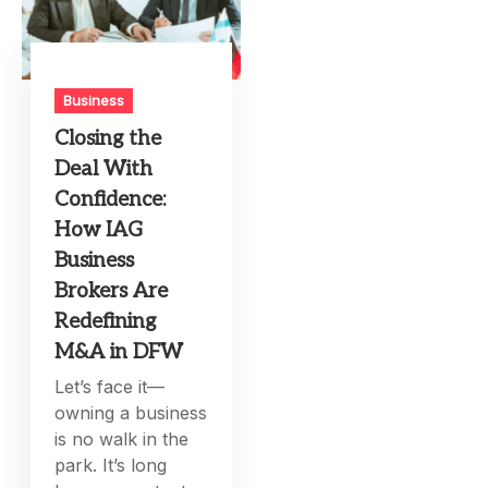
Business
Closing the
Deal With
Confidence:
How IAG
Business
Brokers Are
Redefining
M&A in DFW
Let’s face it—
owning a business
is no walk in the
park. It’s long