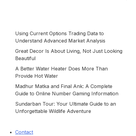
Using Current Options Trading Data to
Understand Advanced Market Analysis
Great Decor Is About Living, Not Just Looking
Beautiful
A Better Water Heater Does More Than
Provide Hot Water
Madhur Matka and Final Ank: A Complete
Guide to Online Number Gaming Information
Sundarban Tour: Your Ultimate Guide to an
Unforgettable Wildlife Adventure
Contact