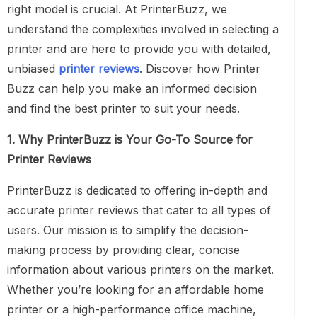
right model is crucial. At PrinterBuzz, we
understand the complexities involved in selecting a
printer and are here to provide you with detailed,
unbiased
printer reviews
. Discover how Printer
Buzz can help you make an informed decision
and find the best printer to suit your needs.
1. Why PrinterBuzz is Your Go-To Source for
Printer Reviews
PrinterBuzz is dedicated to offering in-depth and
accurate printer reviews that cater to all types of
users. Our mission is to simplify the decision-
making process by providing clear, concise
information about various printers on the market.
Whether you’re looking for an affordable home
printer or a high-performance office machine,