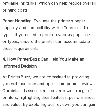
refillable ink tanks, which can help reduce overall
printing costs.
Paper Handling
: Evaluate the printer’s paper
capacity and compatibility with different media
types. If you need to print on various paper sizes
or types, ensure the printer can accommodate
these requirements.
4. How PrinterBuzz Can Help You Make an
Informed Decision
At PrinterBuzz, we are committed to providing
you with accurate and up-to-date printer reviews.
Our detailed assessments cover a wide range of
printers, highlighting their features, performance,
and value. By exploring our reviews, you can gain