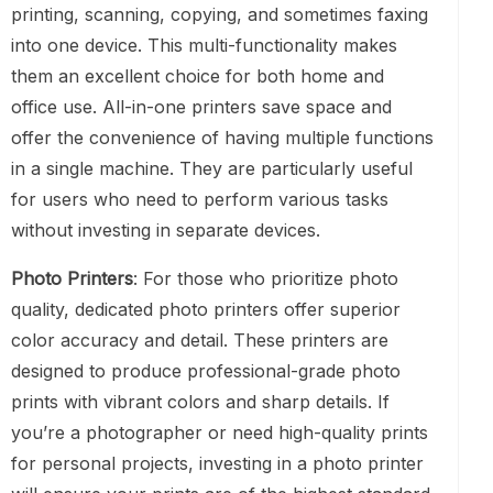
printing, scanning, copying, and sometimes faxing
into one device. This multi-functionality makes
them an excellent choice for both home and
office use. All-in-one printers save space and
offer the convenience of having multiple functions
in a single machine. They are particularly useful
for users who need to perform various tasks
without investing in separate devices.
Photo Printers
: For those who prioritize photo
quality, dedicated photo printers offer superior
color accuracy and detail. These printers are
designed to produce professional-grade photo
prints with vibrant colors and sharp details. If
you’re a photographer or need high-quality prints
for personal projects, investing in a photo printer