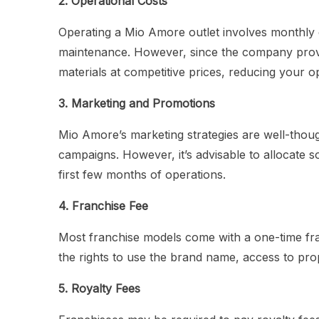
2. Operational Costs
Operating a Mio Amore outlet involves monthly exp
maintenance. However, since the company provi
materials at competitive prices, reducing your o
3. Marketing and Promotions
Mio Amore’s marketing strategies are well-thoug
campaigns. However, it’s advisable to allocate s
first few months of operations.
4. Franchise Fee
Most franchise models come with a one-time fra
the rights to use the brand name, access to pro
5. Royalty Fees