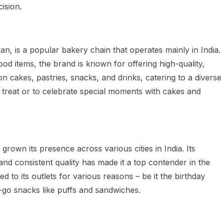
cision.
an, is a popular bakery chain that operates mainly in India.
od items, the brand is known for offering high-quality,
on cakes, pastries, snacks, and drinks, catering to a divers
 treat or to celebrate special moments with cakes and
rown its presence across various cities in India. Its
 and consistent quality has made it a top contender in the
d to its outlets for various reasons – be it the birthday
e-go snacks like puffs and sandwiches.