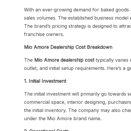
With an ever-growing demand for baked goods a
sales volumes. The established business model en
The brand’s pricing strategy is designed to att
franchise owners.
Mio Amore Dealership Cost Breakdown
The
Mio Amore dealership cost
typically varies 
outlet, and initial setup requirements. Here’s a
1. Initial Investment
The initial investment will primarily go towards s
commercial space, interior designing, purchasin
the initial inventory. The company may also char
under the Mio Amore brand name.