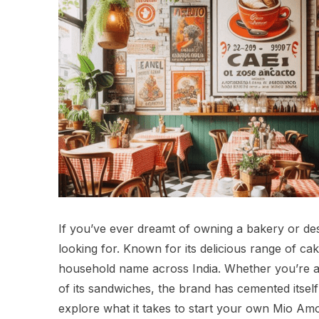
If you’ve ever dreamt of owning a bakery or de
looking for. Known for its delicious range of c
household name across India. Whether you’re a f
of its sandwiches, the brand has cemented itself a
explore what it takes to start your own Mio Amo