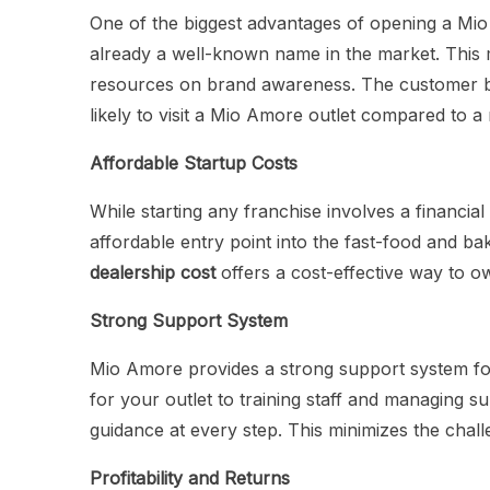
One of the biggest advantages of opening a Mio
already a well-known name in the market. This
resources on brand awareness. The customer bas
likely to visit a Mio Amore outlet compared to
Affordable Startup Costs
While starting any franchise involves a financia
affordable entry point into the fast-food and ba
dealership cost
offers a cost-effective way to o
Strong Support System
Mio Amore provides a strong support system for 
for your outlet to training staff and managing 
guidance at every step. This minimizes the chall
Profitability and Returns