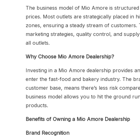
The business model of Mio Amore is structured 
prices. Most outlets are strategically placed in h
zones, ensuring a steady stream of customers. 
marketing strategies, quality control, and supp
all outlets.
Why Choose Mio Amore Dealership?
Investing in a Mio Amore dealership provides an
enter the fast-food and bakery industry. The br
customer base, means there’s less risk compared
business model allows you to hit the ground run
products.
Benefits of Owning a Mio Amore Dealership
Brand Recognition