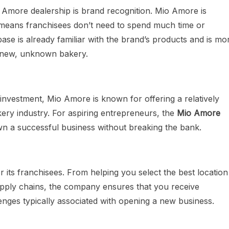
 Amore dealership is brand recognition. Mio Amore is
 means franchisees don’t need to spend much time or
e is already familiar with the brand’s products and is mo
 a new, unknown bakery.
l investment, Mio Amore is known for offering a relatively
kery industry. For aspiring entrepreneurs, the
Mio Amore
wn a successful business without breaking the bank.
its franchisees. From helping you select the best location
supply chains, the company ensures that you receive
enges typically associated with opening a new business.