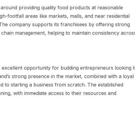
around providing quality food products at reasonable
igh-footfall areas like markets, malls, and near residential
The company supports its franchisees by offering strong
ly chain management, helping to maintain consistency acros
 excellent opportunity for budding entrepreneurs looking 
and’s strong presence in the market, combined with a loyal
 to starting a business from scratch. The established
ning, with immediate access to their resources and