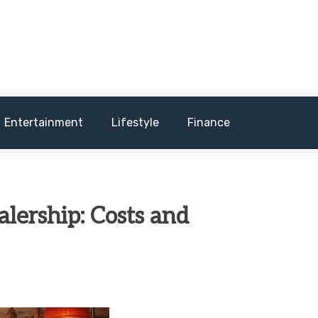
and sometimes worst) hardware, apps, and much more.
Entertainment
Lifestyle
Finance
lership: Costs and