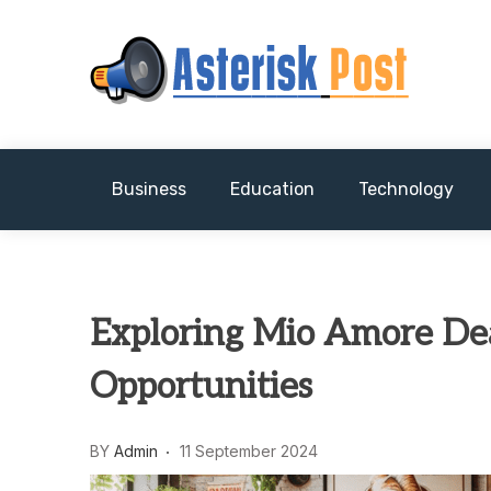
Skip
to
content
The latest tech news about the world's best (
Asterisk Post
Business
Education
Technology
Exploring Mio Amore Dea
Opportunities
BY
Admin
11 September 2024