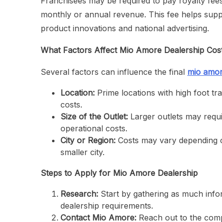
Franchisees may be required to pay royalty fees
monthly or annual revenue. This fee helps supp
product innovations and national advertising.
What Factors Affect Mio Amore Dealership Cos
Several factors can influence the final
mio amor
Location:
Prime locations with high foot tra
costs.
Size of the Outlet:
Larger outlets may requi
operational costs.
City or Region:
Costs may vary depending o
smaller city.
Steps to Apply for Mio Amore Dealership
Research:
Start by gathering as much infor
dealership requirements.
Contact Mio Amore:
Reach out to the compa