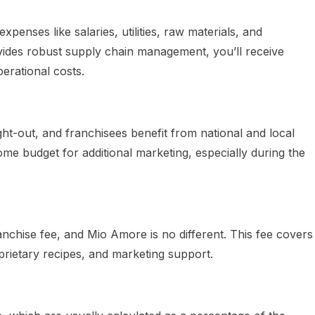
enses like salaries, utilities, raw materials, and
des robust supply chain management, you’ll receive
perational costs.
ht-out, and franchisees benefit from national and local
ome budget for additional marketing, especially during the
nchise fee, and Mio Amore is no different. This fee covers
prietary recipes, and marketing support.