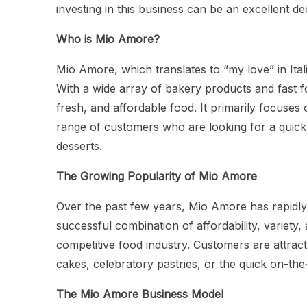
investing in this business can be an excellent de
Who is Mio Amore?
Mio Amore, which translates to “my love” in Itali
With a wide array of bakery products and fast fo
fresh, and affordable food. It primarily focuses 
range of customers who are looking for a quick
desserts.
The Growing Popularity of Mio Amore
Over the past few years, Mio Amore has rapidly g
successful combination of affordability, variety,
competitive food industry. Customers are attracte
cakes, celebratory pastries, or the quick on-th
The Mio Amore Business Model