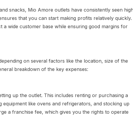
nd snacks, Mio Amore outlets have consistently seen hig
sures that you can start making profits relatively quickly.
ract a wide customer base while ensuring good margins for
depending on several factors like the location, size of the
 general breakdown of the key expenses:
etting up the outlet. This includes renting or purchasing a
g equipment like ovens and refrigerators, and stocking up
ge a franchise fee, which gives you the rights to operate