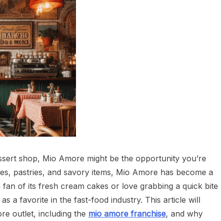
ssert shop, Mio Amore might be the opportunity you’re
akes, pastries, and savory items, Mio Amore has become a
an of its fresh cream cakes or love grabbing a quick bite
s a favorite in the fast-food industry. This article will
re outlet, including the
mio amore franchise
, and why