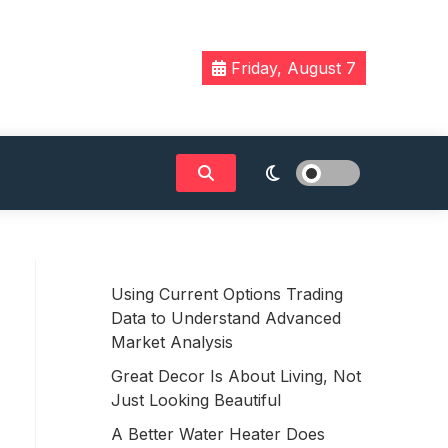
Friday, August 7
Using Current Options Trading
Data to Understand Advanced
Market Analysis
Great Decor Is About Living, Not
Just Looking Beautiful
A Better Water Heater Does