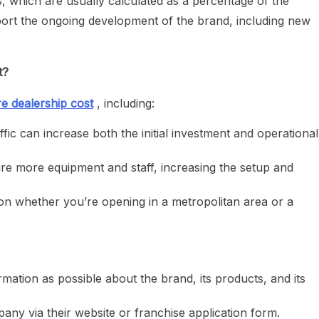
, which are usually calculated as a percentage of the
ort the ongoing development of the brand, including new
t?
e dealership cost
, including:
ffic can increase both the initial investment and operational
re more equipment and staff, increasing the setup and
n whether you’re opening in a metropolitan area or a
mation as possible about the brand, its products, and its
ny via their website or franchise application form.