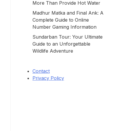
More Than Provide Hot Water
Madhur Matka and Final Ank: A
Complete Guide to Online
Number Gaming Information
Sundarban Tour: Your Ultimate
Guide to an Unforgettable
Wildlife Adventure
Contact
Privacy Policy