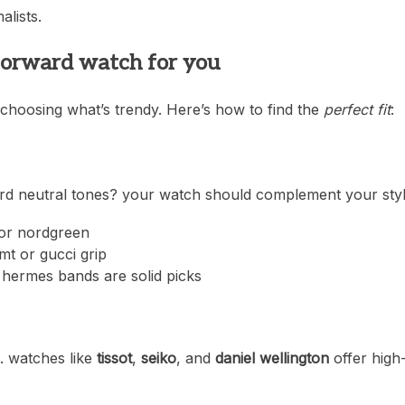
lists.
-forward watch for you
 choosing what’s trendy. Here’s how to find the
perfect fit
:
ard neutral tones? your watch should complement your styl
n or nordgreen
mt or gucci grip
 hermes bands are solid picks
h. watches like
tissot
,
seiko
, and
daniel wellington
offer high