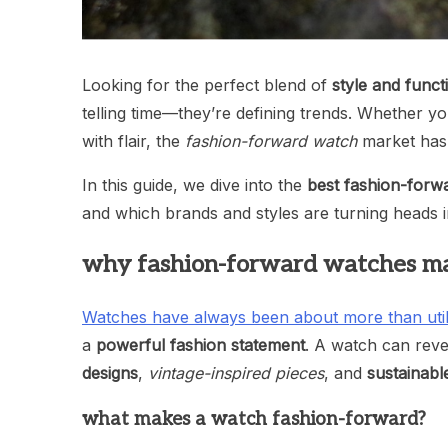
Looking for the perfect blend of
style and funct
telling time—they’re defining trends. Whether you
with flair, the
fashion-forward watch
market has 
In this guide, we dive into the
best fashion-forw
and which brands and styles are turning heads 
why fashion-forward watches ma
Watches have always been about more than util
a
powerful fashion statement
. A watch can revea
designs
,
vintage-inspired pieces
, and
sustainabl
what makes a watch fashion-forward?