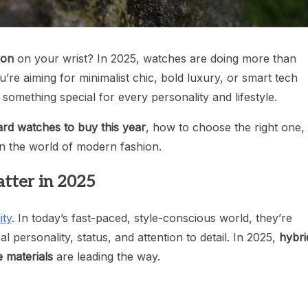
ion
on your wrist? In 2025, watches are doing more than
’re aiming for minimalist chic, bold luxury, or smart tech
something special for every personality and lifestyle.
ard watches to buy this year
, how to choose the right one,
in the world of modern fashion.
tter in 2025
ity
. In today’s fast-paced, style-conscious world, they’re
l personality, status, and attention to detail. In 2025,
hybri
e materials
are leading the way.