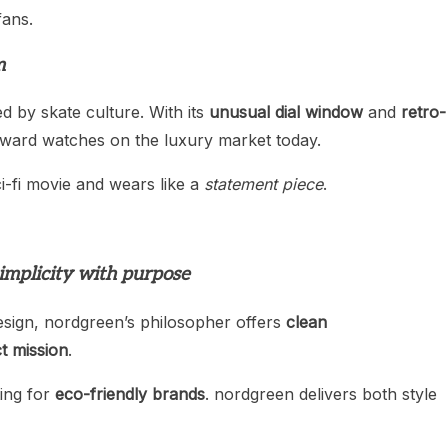
fans.
m
ed by skate culture. With its
unusual dial window
and
retro-
orward watches on the luxury market today.
ci-fi movie and wears like a
statement piece
.
implicity with purpose
esign, nordgreen’s philosopher offers
clean
t mission
.
ing for
eco-friendly brands
. nordgreen delivers both style