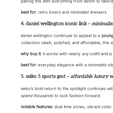
pairing this with everything from denim to tailor
best for
: retro lovers and minimalist dressers.
4. daniel wellington iconic link –
minimalis
daniel wellington continues to appeal to a
young
collection
. sleek, polished, and affordable, this
why buy it
: it works with nearly
any
outfit and is
best for
: everyday elegance with a minimalist vib
5. seiko 5 sports gmt –
affordable luxury w
seiko’s bold return to the spotlight continues wi
spend thousands to look fashion-forward
.
notable features
: dual time zones, vibrant color