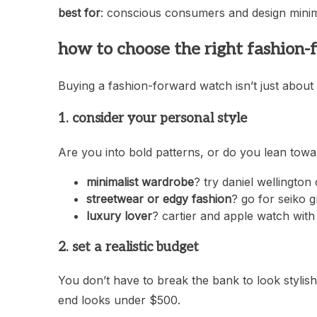
best for
: conscious consumers and design minima
how to choose the right fashion
Buying a fashion-forward watch isn’t just about
1. consider your personal style
Are you into bold patterns, or do you lean tow
minimalist wardrobe
? try daniel wellingto
streetwear or edgy fashion
? go for seiko g
luxury lover
? cartier and apple watch with
2. set a realistic budget
You don’t have to break the bank to look stylis
end looks under $500.