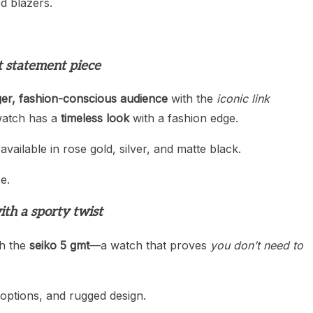
ed blazers.
t statement piece
er, fashion-conscious audience
with the
iconic link
 watch has a
timeless look
with a fashion edge.
 available in rose gold, silver, and matte black.
e.
ith a sporty twist
th the
seiko 5 gmt
—a watch that proves
you don’t need to
 options, and rugged design.