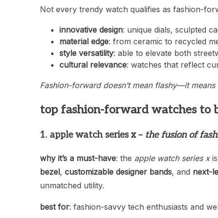
Not every trendy watch qualifies as fashion-for
innovative design
: unique dials, sculpted c
material edge
: from ceramic to recycled me
style versatility
: able to elevate both stree
cultural relevance
: watches that reflect cu
Fashion-forward doesn’t mean flashy—it means 
top fashion-forward watches to 
1. apple watch series x –
the fusion of fas
why it’s a must-have
: the
apple watch series x
is
bezel
,
customizable designer bands
, and
next-l
unmatched utility.
best for
: fashion-savvy tech enthusiasts and well