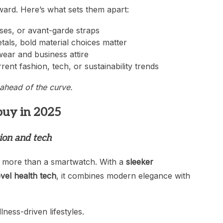
ward. Here’s what sets them apart:
ases, or avant-garde straps
tals, bold material choices matter
twear and business attire
rrent fashion, tech, or sustainability trends
ahead of the curve.
buy in 2025
hion and tech
 more than a smartwatch. With a
sleeker
evel health tech
, it combines modern elegance with
ness-driven lifestyles.