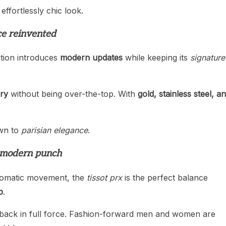
 effortlessly chic look.
ce reinvented
dition introduces
modern updates
while keeping its
signature
ury
without being over-the-top. With
gold, stainless steel, a
awn to
parisian elegance
.
a modern punch
tomatic movement, the
tissot prx
is the perfect balance
p
.
 is back in full force. Fashion-forward men and women are