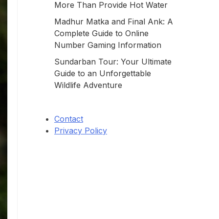
More Than Provide Hot Water
Madhur Matka and Final Ank: A
Complete Guide to Online
Number Gaming Information
Sundarban Tour: Your Ultimate
Guide to an Unforgettable
Wildlife Adventure
Contact
Privacy Policy