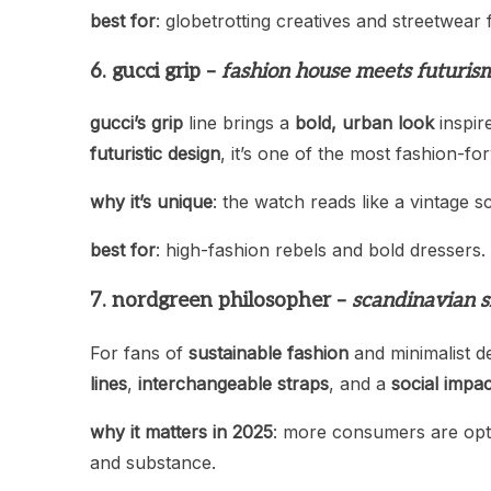
best for
: globetrotting creatives and streetwear 
6. gucci grip –
fashion house meets futuris
gucci’s grip
line brings a
bold, urban look
inspir
futuristic design
, it’s one of the most fashion-f
why it’s unique
: the watch reads like a vintage s
best for
: high-fashion rebels and bold dressers.
7. nordgreen philosopher –
scandinavian s
For fans of
sustainable fashion
and minimalist d
lines
,
interchangeable straps
, and a
social impac
why it matters in 2025
: more consumers are opt
and substance.