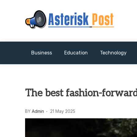
Skip
to
content
The latest tech news about the world's best (
Asterisk Post
Business
Education
Technology
The best fashion-forward
BY
Admin
21 May 2025