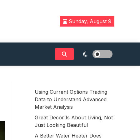
Sunday, August 9
Using Current Options Trading
Data to Understand Advanced
Market Analysis
Great Decor Is About Living, Not
Just Looking Beautiful
A Better Water Heater Does