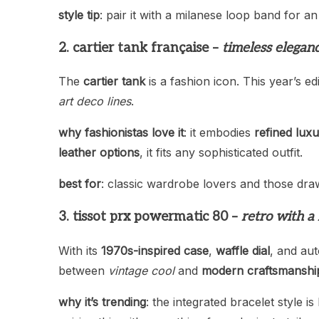
style tip
: pair it with a milanese loop band for an
2. cartier tank française –
timeless elegan
The
cartier tank
is a fashion icon. This year’s e
art deco lines
.
why fashionistas love it
: it embodies
refined lux
leather options
, it fits any sophisticated outfit.
best for
: classic wardrobe lovers and those dr
3. tissot prx powermatic 80 –
retro with 
With its
1970s-inspired case
,
waffle dial
, and au
between
vintage cool
and
modern craftsmanshi
why it’s trending
: the integrated bracelet style