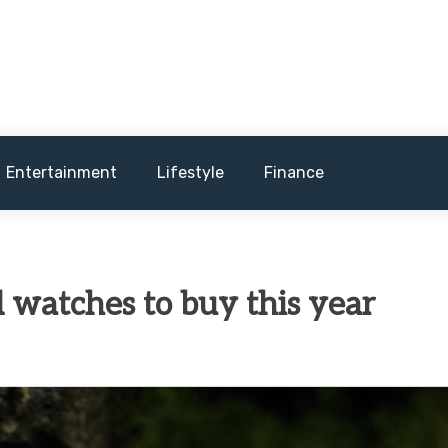
and sometimes worst) hardware, apps, and much more.
Entertainment
Lifestyle
Finance
 watches to buy this year