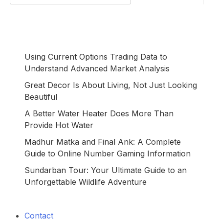
for:
Using Current Options Trading Data to
Understand Advanced Market Analysis
Great Decor Is About Living, Not Just Looking
Beautiful
A Better Water Heater Does More Than
Provide Hot Water
Madhur Matka and Final Ank: A Complete
Guide to Online Number Gaming Information
Sundarban Tour: Your Ultimate Guide to an
Unforgettable Wildlife Adventure
Contact