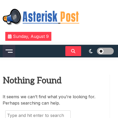
Skip
to
content
The latest tech news about the world's best (and
Asterisk Post
Sunday, August 9
sometimes worst) hardware, apps, and much more.
Nothing Found
It seems we can’t find what you’re looking for.
Perhaps searching can help.
Search