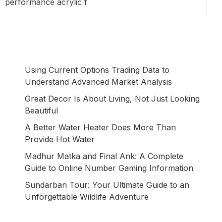
performance acrylic f
Using Current Options Trading Data to
Understand Advanced Market Analysis
Great Decor Is About Living, Not Just Looking
Beautiful
A Better Water Heater Does More Than
Provide Hot Water
Madhur Matka and Final Ank: A Complete
Guide to Online Number Gaming Information
Sundarban Tour: Your Ultimate Guide to an
Unforgettable Wildlife Adventure