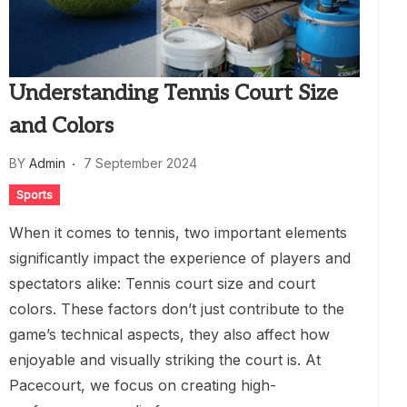
Understanding Tennis Court Size
and Colors
BY
Admin
7 September 2024
Sports
When it comes to tennis, two important elements
significantly impact the experience of players and
spectators alike: Tennis court size and court
colors. These factors don’t just contribute to the
game’s technical aspects, they also affect how
enjoyable and visually striking the court is. At
Pacecourt, we focus on creating high-