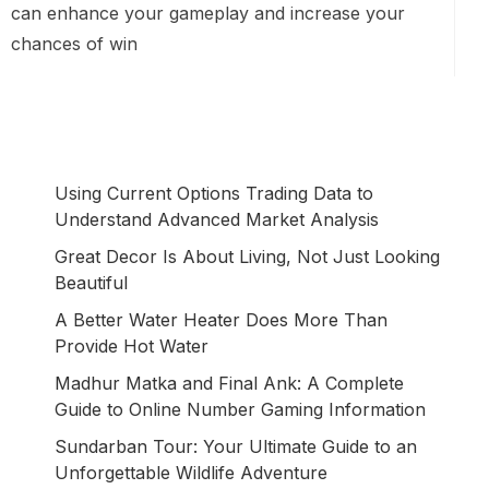
can enhance your gameplay and increase your
chances of win
Using Current Options Trading Data to
Understand Advanced Market Analysis
Great Decor Is About Living, Not Just Looking
Beautiful
A Better Water Heater Does More Than
Provide Hot Water
Madhur Matka and Final Ank: A Complete
Guide to Online Number Gaming Information
Sundarban Tour: Your Ultimate Guide to an
Unforgettable Wildlife Adventure