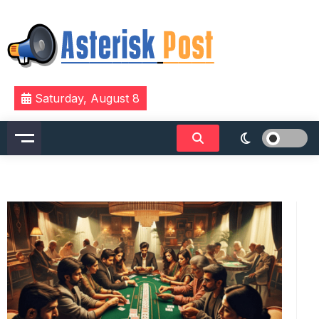
Skip
to
content
The latest tech news about the world's best (and
Asterisk Post
Saturday, August 8
sometimes worst) hardware, apps, and much more.