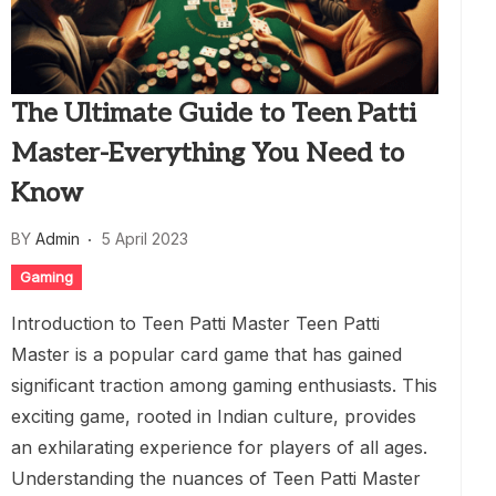
The Ultimate Guide to Teen Patti
Master-Everything You Need to
Know
BY
Admin
5 April 2023
Gaming
Introduction to Teen Patti Master Teen Patti
Master is a popular card game that has gained
significant traction among gaming enthusiasts. This
exciting game, rooted in Indian culture, provides
an exhilarating experience for players of all ages.
Understanding the nuances of Teen Patti Master