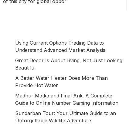
of this city for global oppor
Using Current Options Trading Data to
Understand Advanced Market Analysis
Great Decor Is About Living, Not Just Looking
Beautiful
A Better Water Heater Does More Than
Provide Hot Water
Madhur Matka and Final Ank: A Complete
Guide to Online Number Gaming Information
Sundarban Tour: Your Ultimate Guide to an
Unforgettable Wildlife Adventure