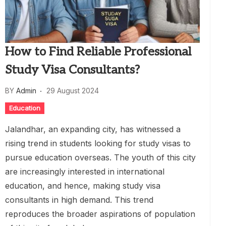
How to Find Reliable Professional
Study Visa Consultants?
BY
Admin
29 August 2024
Education
Jalandhar, an expanding city, has witnessed a
rising trend in students looking for study visas to
pursue education overseas. The youth of this city
are increasingly interested in international
education, and hence, making study visa
consultants in high demand. This trend
reproduces the broader aspirations of population