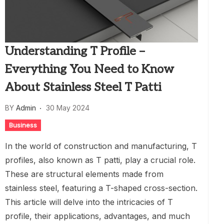
Understanding T Profile –
Everything You Need to Know
About Stainless Steel T Patti
BY
Admin
30 May 2024
Business
In the world of construction and manufacturing, T
profiles, also known as T patti, play a crucial role.
These are structural elements made from
stainless steel, featuring a T-shaped cross-section.
This article will delve into the intricacies of T
profile, their applications, advantages, and much