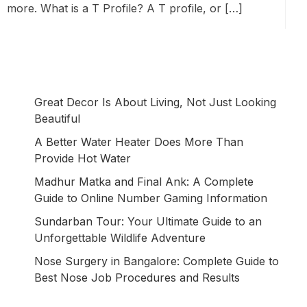
more. What is a T Profile? A T profile, or […]
Great Decor Is About Living, Not Just Looking
Beautiful
A Better Water Heater Does More Than
Provide Hot Water
Madhur Matka and Final Ank: A Complete
Guide to Online Number Gaming Information
Sundarban Tour: Your Ultimate Guide to an
Unforgettable Wildlife Adventure
Nose Surgery in Bangalore: Complete Guide to
Best Nose Job Procedures and Results