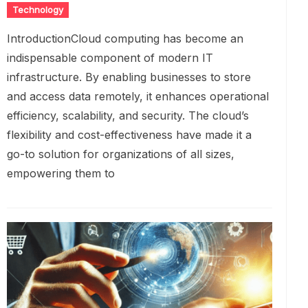
Technology
IntroductionCloud computing has become an
indispensable component of modern IT
infrastructure. By enabling businesses to store
and access data remotely, it enhances operational
efficiency, scalability, and security. The cloud’s
flexibility and cost-effectiveness have made it a
go-to solution for organizations of all sizes,
empowering them to