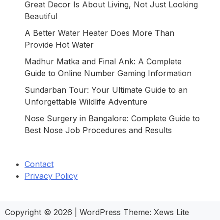
Great Decor Is About Living, Not Just Looking
Beautiful
A Better Water Heater Does More Than
Provide Hot Water
Madhur Matka and Final Ank: A Complete
Guide to Online Number Gaming Information
Sundarban Tour: Your Ultimate Guide to an
Unforgettable Wildlife Adventure
Nose Surgery in Bangalore: Complete Guide to
Best Nose Job Procedures and Results
Contact
Privacy Policy
Copyright © 2026
|
WordPress Theme:
Xews Lite