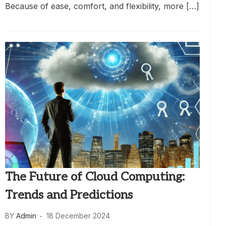
Because of ease, comfort, and flexibility, more […]
The Future of Cloud Computing:
Trends and Predictions
BY
Admin
18 December 2024