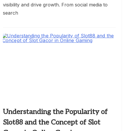
visibility and drive growth. From social media to
search
Understanding the Popularity of
Slot88 and the Concept of Slot