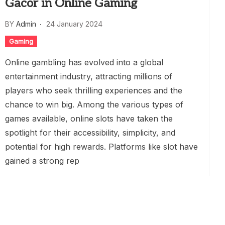
Gacor in Online Gaming
BY
Admin
24 January 2024
Gaming
Online gambling has evolved into a global
entertainment industry, attracting millions of
players who seek thrilling experiences and the
chance to win big. Among the various types of
games available, online slots have taken the
spotlight for their accessibility, simplicity, and
potential for high rewards. Platforms like slot have
gained a strong rep