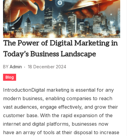
The Power of Digital Marketing in
Today’s Business Landscape
BY
Admin
18 December 2024
Blog
IntroductionDigital marketing is essential for any
modern business, enabling companies to reach
vast audiences, engage effectively, and grow their
customer base. With the rapid expansion of the
internet and digital platforms, businesses now
have an array of tools at their disposal to increase