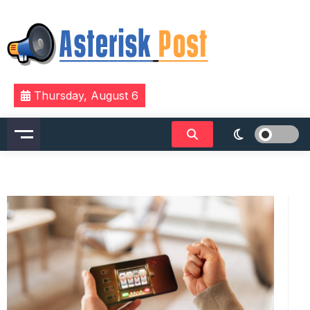
Skip
to
content
The latest tech news about the world's best (and
Asterisk Post
Thursday, August 6
sometimes worst) hardware, apps, and much more.