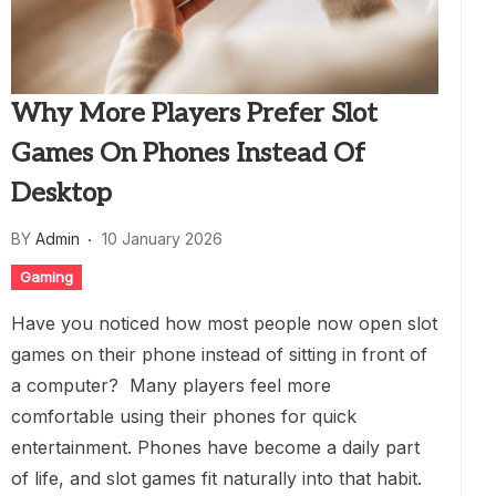
Why More Players Prefer Slot
Games On Phones Instead Of
Desktop
BY
Admin
10 January 2026
Gaming
Have you noticed how most people now open slot
games on their phone instead of sitting in front of
a computer? Many players feel more
comfortable using their phones for quick
entertainment. Phones have become a daily part
of life, and slot games fit naturally into that habit.