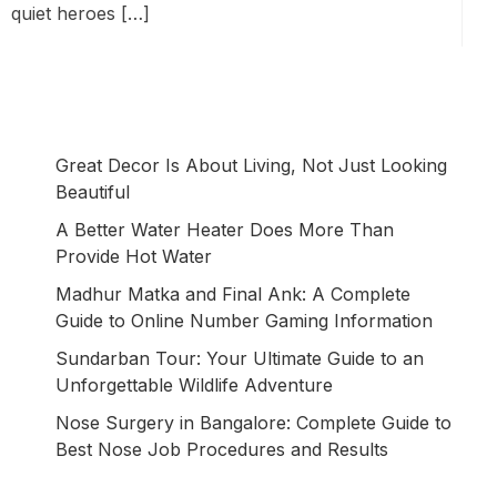
quiet heroes […]
Great Decor Is About Living, Not Just Looking
Beautiful
A Better Water Heater Does More Than
Provide Hot Water
Madhur Matka and Final Ank: A Complete
Guide to Online Number Gaming Information
Sundarban Tour: Your Ultimate Guide to an
Unforgettable Wildlife Adventure
Nose Surgery in Bangalore: Complete Guide to
Best Nose Job Procedures and Results