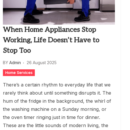
When Home Appliances Stop
Working, Life Doesn’t Have to
Stop Too
BY
Admin
26 August 2025
Home Services
There’s a certain rhythm to everyday life that we
rarely think about until something disrupts it. The
hum of the fridge in the background, the whirl of
the washing machine on a Sunday morning, or
the oven timer ringing just in time for dinner.
These are the little sounds of modern living, the