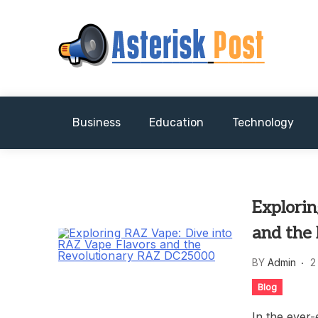
Skip
to
content
The latest tech news about the world's best (
Asterisk Post
Business
Education
Technology
Explori
and the
BY
Admin
2
Blog
In the ever