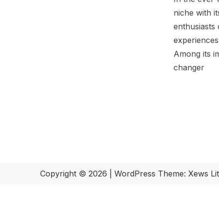
niche with i
enthusiasts 
experiences,
Among its i
changer
Copyright © 2026
|
WordPress Theme:
Xews Li