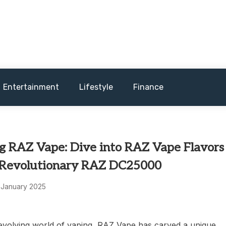
and sometimes worst) hardware, apps, and much more.
Entertainment
Lifestyle
Finance
ng RAZ Vape: Dive into RAZ Vape Flavors
 Revolutionary RAZ DC25000
 January 2025
-evolving world of vaping, RAZ Vape has carved a unique