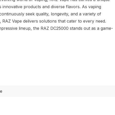
ts innovative products and diverse flavors. As vaping
continuously seek quality, longevity, and a variety of
 RAZ Vape delivers solutions that cater to every need.
mpressive lineup, the RAZ DC25000 stands out as a game-
te