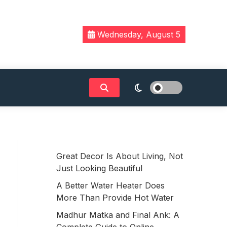
Wednesday, August 5
Great Decor Is About Living, Not
Just Looking Beautiful
A Better Water Heater Does
More Than Provide Hot Water
Madhur Matka and Final Ank: A