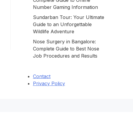
Complete Guide to Online
Number Gaming Information
Sundarban Tour: Your Ultimate
Guide to an Unforgettable
Wildlife Adventure
Nose Surgery in Bangalore:
Complete Guide to Best Nose
Job Procedures and Results
Contact
Privacy Policy