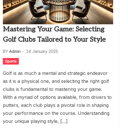
Mastering Your Game: Selecting
Golf Clubs Tailored to Your Style
BY
Admin
24 January 2025
Sports
Golf is as much a mental and strategic endeavor
as it is a physical one, and selecting the right golf
clubs is fundamental to mastering your game.
With a myriad of options available, from drivers to
putters, each club plays a pivotal role in shaping
your performance on the course. Understanding
your unique playing style, […]