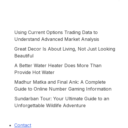
Using Current Options Trading Data to
Understand Advanced Market Analysis
Great Decor Is About Living, Not Just Looking
Beautiful
A Better Water Heater Does More Than
Provide Hot Water
Madhur Matka and Final Ank: A Complete
Guide to Online Number Gaming Information
Sundarban Tour: Your Ultimate Guide to an
Unforgettable Wildlife Adventure
Contact