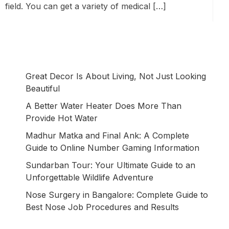
field. You can get a variety of medical […]
Great Decor Is About Living, Not Just Looking
Beautiful
A Better Water Heater Does More Than
Provide Hot Water
Madhur Matka and Final Ank: A Complete
Guide to Online Number Gaming Information
Sundarban Tour: Your Ultimate Guide to an
Unforgettable Wildlife Adventure
Nose Surgery in Bangalore: Complete Guide to
Best Nose Job Procedures and Results