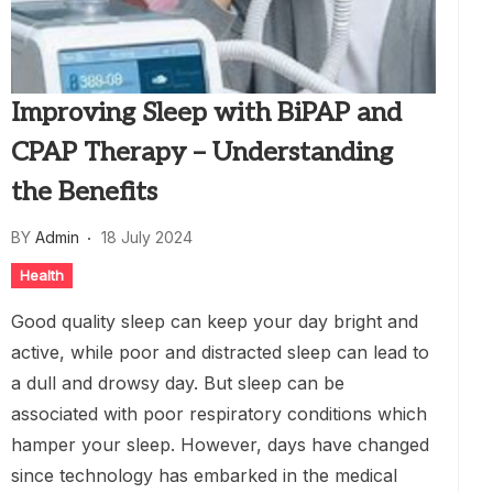
Improving Sleep with BiPAP and
CPAP Therapy – Understanding
the Benefits
BY
Admin
18 July 2024
Health
Good quality sleep can keep your day bright and
active, while poor and distracted sleep can lead to
a dull and drowsy day. But sleep can be
associated with poor respiratory conditions which
hamper your sleep. However, days have changed
since technology has embarked in the medical