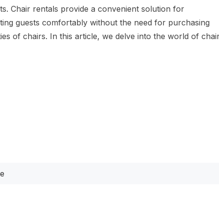
. Chair rentals provide a convenient solution for
ng guests comfortably without the need for purchasing
ies of chairs. In this article, we delve into the world of chai
te