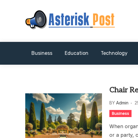
Skip
to
content
The latest tech news about the world's best (
Asterisk Post
Business
Education
Technology
Chair R
BY
Admin
2
Business
When organi
or a party, 