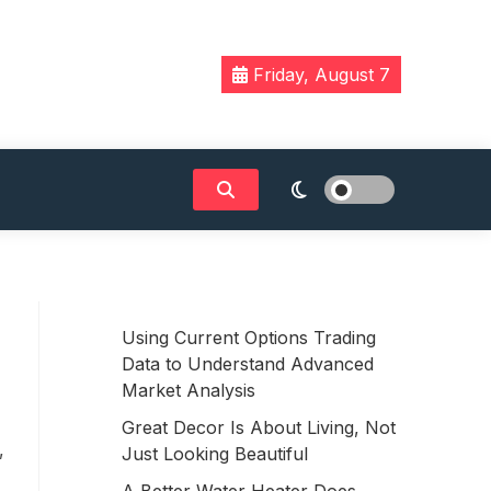
Friday, August 7
Using Current Options Trading
Data to Understand Advanced
Market Analysis
Great Decor Is About Living, Not
,
Just Looking Beautiful