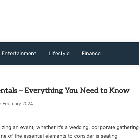
and sometimes worst) hardware, apps, and much more.
Entertainment
Lifestyle
Finance
entals – Everything You Need to Know
5 February 2024
zing an event, whether it’s a wedding, corporate gathering
one of the essential elements to consider is seating