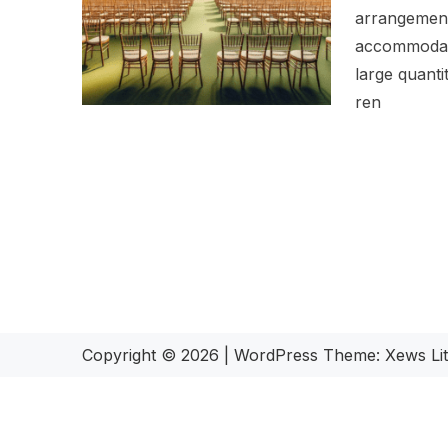
arrangements
accommodati
large quantit
ren
Copyright © 2026
|
WordPress Theme:
Xews Li