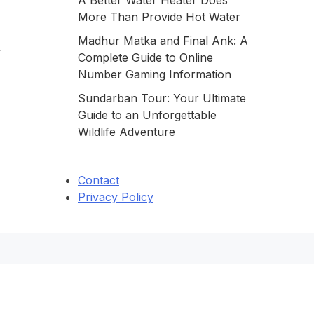
A Better Water Heater Does
More Than Provide Hot Water
Madhur Matka and Final Ank: A
r
Complete Guide to Online
Number Gaming Information
Sundarban Tour: Your Ultimate
Guide to an Unforgettable
Wildlife Adventure
Contact
Privacy Policy