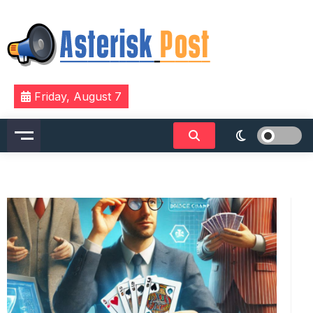
Skip
to
content
The latest tech news about the world's best (and
Asterisk Post
Friday, August 7
sometimes worst) hardware, apps, and much more.