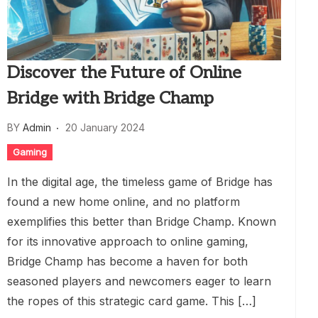
Discover the Future of Online
Bridge with Bridge Champ
BY
Admin
20 January 2024
Gaming
In the digital age, the timeless game of Bridge has
found a new home online, and no platform
exemplifies this better than Bridge Champ. Known
for its innovative approach to online gaming,
Bridge Champ has become a haven for both
seasoned players and newcomers eager to learn
the ropes of this strategic card game. This […]