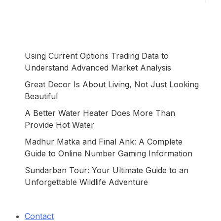
Using Current Options Trading Data to
Understand Advanced Market Analysis
Great Decor Is About Living, Not Just Looking
Beautiful
A Better Water Heater Does More Than
Provide Hot Water
Madhur Matka and Final Ank: A Complete
Guide to Online Number Gaming Information
Sundarban Tour: Your Ultimate Guide to an
Unforgettable Wildlife Adventure
Contact