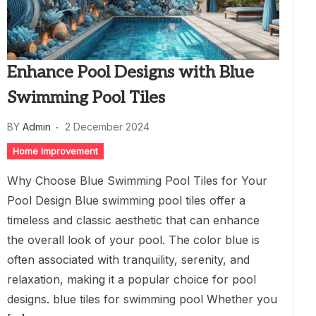
Enhance Pool Designs with Blue
Swimming Pool Tiles
BY
Admin
2 December 2024
Home Improvement
Why Choose Blue Swimming Pool Tiles for Your
Pool Design Blue swimming pool tiles offer a
timeless and classic aesthetic that can enhance
the overall look of your pool. The color blue is
often associated with tranquility, serenity, and
relaxation, making it a popular choice for pool
designs. blue tiles for swimming pool Whether you