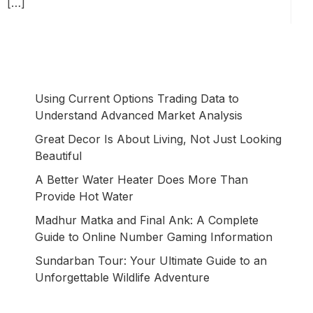
[…]
Using Current Options Trading Data to
Understand Advanced Market Analysis
Great Decor Is About Living, Not Just Looking
Beautiful
A Better Water Heater Does More Than
Provide Hot Water
Madhur Matka and Final Ank: A Complete
Guide to Online Number Gaming Information
Sundarban Tour: Your Ultimate Guide to an
Unforgettable Wildlife Adventure