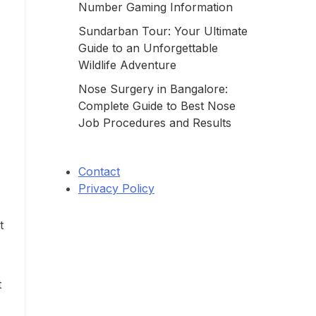
Number Gaming Information
Sundarban Tour: Your Ultimate
Guide to an Unforgettable
Wildlife Adventure
Nose Surgery in Bangalore:
Complete Guide to Best Nose
Job Procedures and Results
Contact
Privacy Policy
t
t