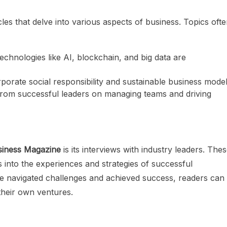
es that delve into various aspects of business. Topics oft
technologies like AI, blockchain, and big data are
porate social responsibility and sustainable business model
 from successful leaders on managing teams and driving
siness Magazine
is its interviews with industry leaders. The
s into the experiences and strategies of successful
e navigated challenges and achieved success, readers can
their own ventures.