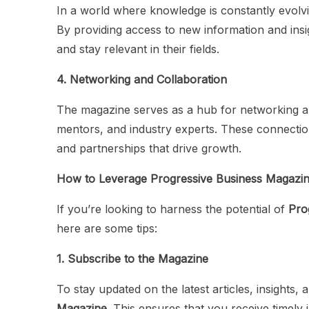
In a world where knowledge is constantly evolv
By providing access to new information and insig
and stay relevant in their fields.
4. Networking and Collaboration
The magazine serves as a hub for networking an
mentors, and industry experts. These connection
and partnerships that drive growth.
How to Leverage Progressive Business Magazi
If you’re looking to harness the potential of
Pro
here are some tips:
1. Subscribe to the Magazine
To stay updated on the latest articles, insights
Magazine
. This ensures that you receive timely 