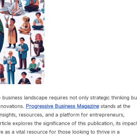
e business landscape requires not only strategic thinking bu
innovations.
Progressive Business Magazine
stands at the
insights, resources, and a platform for entrepreneurs,
ticle explores the significance of this publication, its impac
as a vital resource for those looking to thrive in a