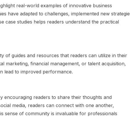
ighlight real-world examples of innovative business
es have adapted to challenges, implemented new strategie
e case studies helps readers understand the practical
ty of guides and resources that readers can utilize in their
tal marketing, financial management, or talent acquisition,
can lead to improved performance.
 encouraging readers to share their thoughts and
cial media, readers can connect with one another,
is sense of community is invaluable for professionals