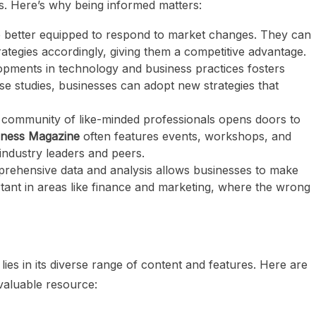
s. Here’s why being informed matters:
e better equipped to respond to market changes. They can
trategies accordingly, giving them a competitive advantage.
lopments in technology and business practices fosters
se studies, businesses can adopt new strategies that
a community of like-minded professionals opens doors to
iness Magazine
often features events, workshops, and
ndustry leaders and peers.
prehensive data and analysis allows businesses to make
ortant in areas like finance and marketing, where the wrong
lies in its diverse range of content and features. Here are
valuable resource: