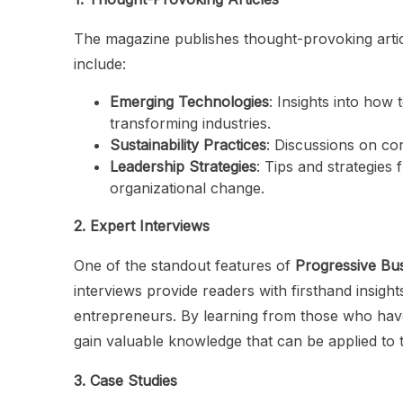
The magazine publishes thought-provoking articl
include:
Emerging Technologies
: Insights into how 
transforming industries.
Sustainability Practices
: Discussions on cor
Leadership Strategies
: Tips and strategies
organizational change.
2. Expert Interviews
One of the standout features of
Progressive Bu
interviews provide readers with firsthand insight
entrepreneurs. By learning from those who hav
gain valuable knowledge that can be applied to 
3. Case Studies