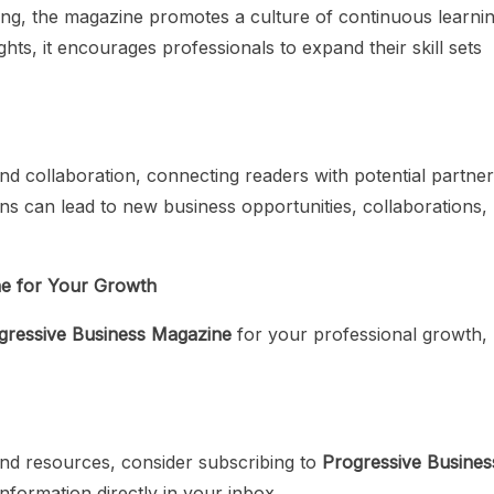
ing, the magazine promotes a culture of continuous learnin
hts, it encourages professionals to expand their skill sets
d collaboration, connecting readers with potential partner
s can lead to new business opportunities, collaborations,
ne for Your Growth
gressive Business Magazine
for your professional growth,
, and resources, consider subscribing to
Progressive Busines
information directly in your inbox.