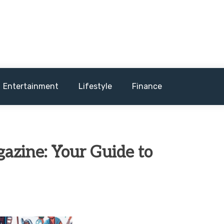
and sometimes worst) hardware, apps, and much more.
Entertainment
Lifestyle
Finance
azine: Your Guide to