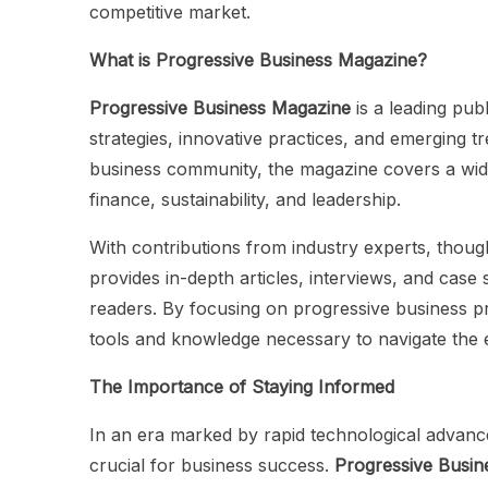
competitive market.
What is Progressive Business Magazine?
Progressive Business Magazine
is a leading pub
strategies, innovative practices, and emerging t
business community, the magazine covers a wide
finance, sustainability, and leadership.
With contributions from industry experts, thou
provides in-depth articles, interviews, and case s
readers. By focusing on progressive business pr
tools and knowledge necessary to navigate the 
The Importance of Staying Informed
In an era marked by rapid technological advanc
crucial for business success.
Progressive Busin