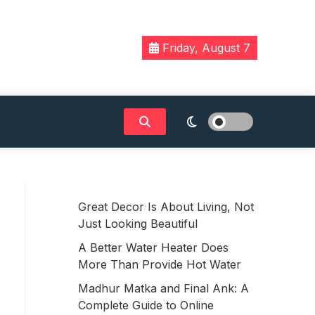
Friday, August 7
Great Decor Is About Living, Not
Just Looking Beautiful
A Better Water Heater Does
More Than Provide Hot Water
Madhur Matka and Final Ank: A
Complete Guide to Online