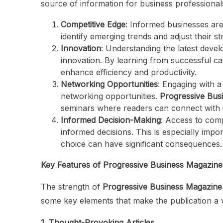
source of information for business professional
Competitive Edge
: Informed businesses ar
identify emerging trends and adjust their s
Innovation
: Understanding the latest deve
innovation. By learning from successful ca
enhance efficiency and productivity.
Networking Opportunities
: Engaging with 
networking opportunities.
Progressive Bus
seminars where readers can connect with i
Informed Decision-Making
: Access to com
informed decisions. This is especially imp
choice can have significant consequences.
Key Features of Progressive Business Magazine
The strength of
Progressive Business Magazine
some key elements that make the publication a 
1. Thought-Provoking Articles