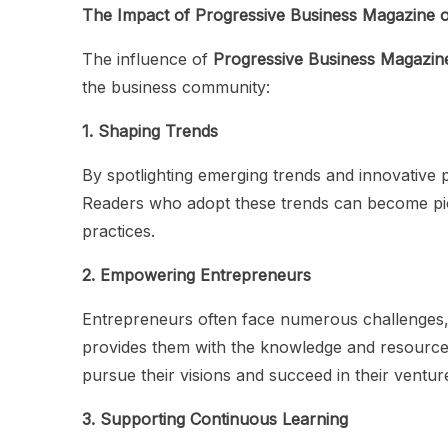
The Impact of Progressive Business Magazine 
The influence of
Progressive Business Magazin
the business community:
1. Shaping Trends
By spotlighting emerging trends and innovative 
Readers who adopt these trends can become pion
practices.
2. Empowering Entrepreneurs
Entrepreneurs often face numerous challenges
provides them with the knowledge and resourc
pursue their visions and succeed in their ventur
3. Supporting Continuous Learning