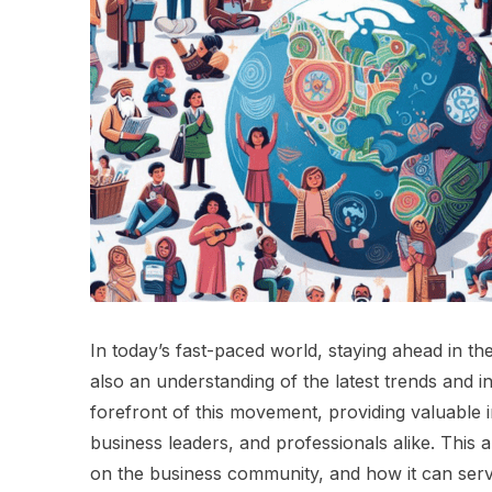
In today’s fast-paced world, staying ahead in th
also an understanding of the latest trends and 
forefront of this movement, providing valuable 
business leaders, and professionals alike. This ar
on the business community, and how it can serve 