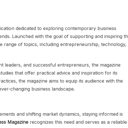
lication dedicated to exploring contemporary business
rends. Launched with the goal of supporting and inspiring t
 range of topics, including entrepreneurship, technology,
ght leaders, and successful entrepreneurs, the magazine
tudies that offer practical advice and inspiration for its
actices, the magazine aims to equip its audience with the
ever-changing business landscape.
ements and shifting market dynamics, staying informed is
ess Magazine
recognizes this need and serves as a reliable