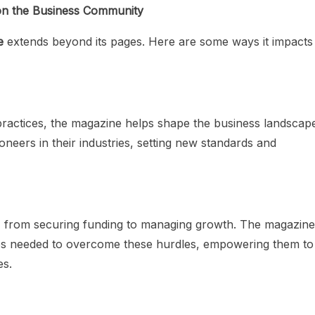
on the Business Community
e
extends beyond its pages. Here are some ways it impacts
practices, the magazine helps shape the business landscap
eers in their industries, setting new standards and
, from securing funding to managing growth. The magazine
es needed to overcome these hurdles, empowering them to
es.