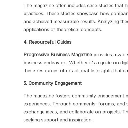
The magazine often includes case studies that h
practices. These studies showcase how compani
and achieved measurable results. Analyzing thes
applications of theoretical concepts.
4. Resourceful Guides
Progressive Business Magazine
provides a varie
business endeavors. Whether it’s a guide on digi
these resources offer actionable insights that 
5. Community Engagement
The magazine fosters community engagement by
experiences. Through comments, forums, and so
exchange ideas, and collaborate on projects. Th
seeking support and inspiration.