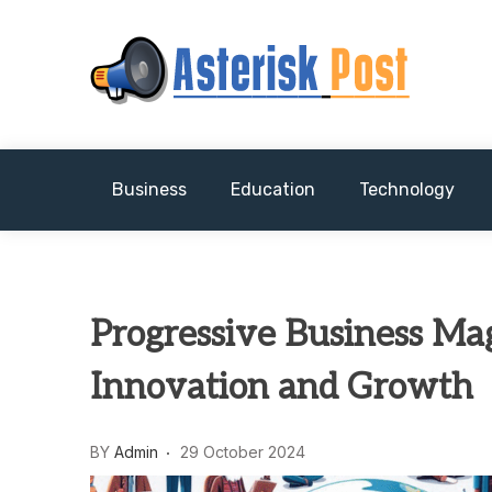
Skip
to
content
The latest tech news about the world's best (
Asterisk Post
Business
Education
Technology
Progressive Business Mag
Innovation and Growth
BY
Admin
29 October 2024