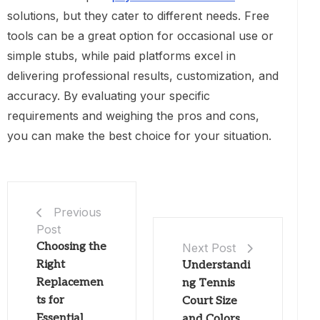
solutions, but they cater to different needs. Free
tools can be a great option for occasional use or
simple stubs, while paid platforms excel in
delivering professional results, customization, and
accuracy. By evaluating your specific
requirements and weighing the pros and cons,
you can make the best choice for your situation.
Previous
Post
Choosing the
Next Post
Right
Understandi
Replacemen
ng Tennis
ts for
Court Size
Essential
and Colors