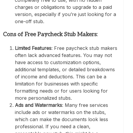
completely free to use, with no hidden
charges or obligations to upgrade to a paid
version, especially if you’re just looking for a
one-off stub.
Cons of Free Paycheck Stub Makers:
Limited Features
: Free paycheck stub makers
often lack advanced features. You may not
have access to customization options,
additional templates, or detailed breakdowns
of income and deductions. This can be a
limitation for businesses with specific
formatting needs or for users looking for
more personalized stubs.
Ads and Watermarks
: Many free services
include ads or watermarks on the stubs,
which can make the documents look less
professional. If you need a clean,