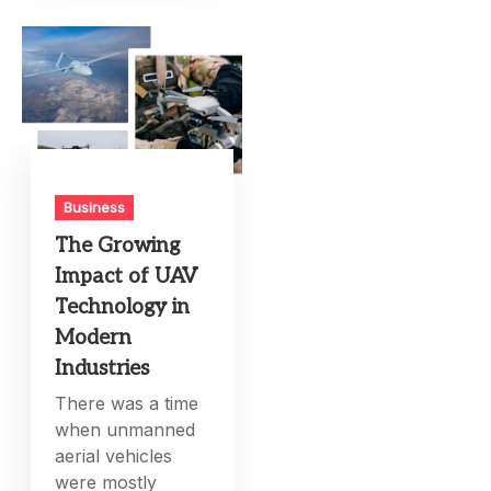
Business
The Growing
Impact of UAV
Technology in
Modern
Industries
There was a time
when unmanned
aerial vehicles
were mostly