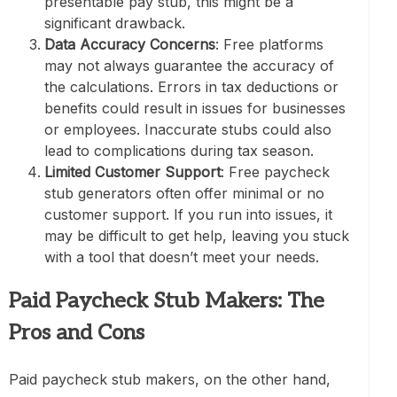
presentable pay stub, this might be a
significant drawback.
Data Accuracy Concerns
: Free platforms
may not always guarantee the accuracy of
the calculations. Errors in tax deductions or
benefits could result in issues for businesses
or employees. Inaccurate stubs could also
lead to complications during tax season.
Limited Customer Support
: Free paycheck
stub generators often offer minimal or no
customer support. If you run into issues, it
may be difficult to get help, leaving you stuck
with a tool that doesn’t meet your needs.
Paid Paycheck Stub Makers: The
Pros and Cons
Paid paycheck stub makers, on the other hand,