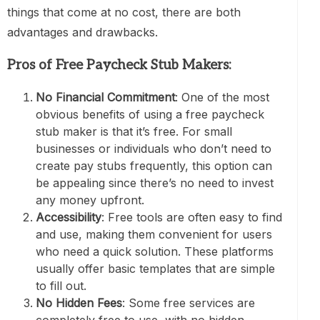
things that come at no cost, there are both
advantages and drawbacks.
Pros of Free Paycheck Stub Makers:
No Financial Commitment
: One of the most
obvious benefits of using a free paycheck
stub maker is that it’s free. For small
businesses or individuals who don’t need to
create pay stubs frequently, this option can
be appealing since there’s no need to invest
any money upfront.
Accessibility
: Free tools are often easy to find
and use, making them convenient for users
who need a quick solution. These platforms
usually offer basic templates that are simple
to fill out.
No Hidden Fees
: Some free services are