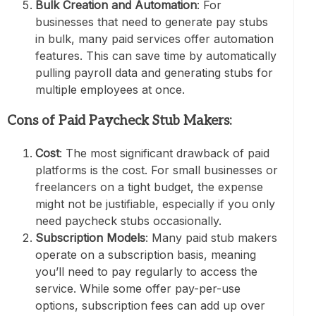
Bulk Creation and Automation
: For
businesses that need to generate pay stubs
in bulk, many paid services offer automation
features. This can save time by automatically
pulling payroll data and generating stubs for
multiple employees at once.
Cons of Paid Paycheck Stub Makers:
Cost
: The most significant drawback of paid
platforms is the cost. For small businesses or
freelancers on a tight budget, the expense
might not be justifiable, especially if you only
need paycheck stubs occasionally.
Subscription Models
: Many paid stub makers
operate on a subscription basis, meaning
you’ll need to pay regularly to access the
service. While some offer pay-per-use
options, subscription fees can add up over