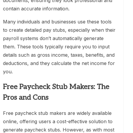
documents, ensuring they look professional and
contain accurate information.
Many individuals and businesses use these tools
to create detailed pay stubs, especially when their
payroll systems don’t automatically generate
them. These tools typically require you to input
details such as gross income, taxes, benefits, and
deductions, and they calculate the net income for
you.
Free Paycheck Stub Makers: The
Pros and Cons
Free paycheck stub makers are widely available
online, offering users a cost-effective solution to
generate paycheck stubs. However, as with most