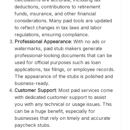
deductions, contributions to retirement
funds, insurance, and other financial
considerations. Many paid tools are updated
to reflect changes in tax laws and labor
regulations, ensuring compliance.
Professional Appearance
: With no ads or
watermarks, paid stub makers generate
professional-looking documents that can be
used for official purposes such as loan
applications, tax filings, or employee records.
The appearance of the stubs is polished and
business-ready.
Customer Support
: Most paid services come
with dedicated customer support to assist
you with any technical or usage issues. This
can be a huge benefit, especially for
businesses that rely on timely and accurate
paycheck stubs.