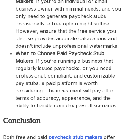
Makers
: If you’re an individual or small
business owner with minimal needs, and you
only need to generate paycheck stubs
occasionally, a free option might suffice.
However, ensure that the free service you
choose provides accurate calculations and
doesn’t include unprofessional watermarks.
When to Choose Paid Paycheck Stub
Makers
: If you’re running a business that
regularly issues paychecks, or you need
professional, compliant, and customizable
pay stubs, a paid platform is worth
considering. The investment will pay off in
terms of accuracy, appearance, and the
ability to handle complex payroll scenarios.
Conclusion
Both free and paid
paycheck stub makers
offer