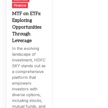
Finance
MTF on ETFs:
Exploring
Opportunities
Through
Leverage
In the evolving
landscape of
investment, HDFC
SKY stands out as
a comprehensive
platform that
empowers
investors with
diverse options,
including stocks,
mutual funds, and