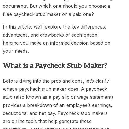
documents. But which one should you choose: a
free paycheck stub maker or a paid one?
In this article, we’ll explore the key differences,
advantages, and drawbacks of each option,
helping you make an informed decision based on
your needs.
What is a Paycheck Stub Maker?
Before diving into the pros and cons, let’s clarify
what a paycheck stub maker does. A paycheck
stub (also known as a pay slip or wage statement)
provides a breakdown of an employee’s earnings,
deductions, and net pay. Paycheck stub makers
are online tools that help generate these