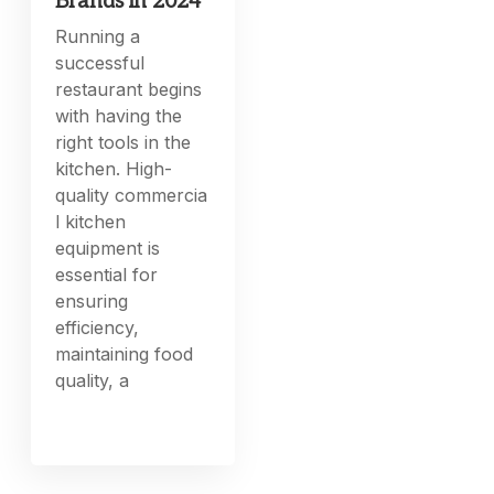
Brands in 2024
Running a
successful
restaurant begins
with having the
right tools in the
kitchen. High-
quality commercia
l kitchen
equipment is
essential for
ensuring
efficiency,
maintaining food
quality, a