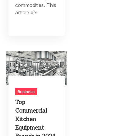
commodities. This
article del
Business
Top
Commercial
Kitchen
Equipment