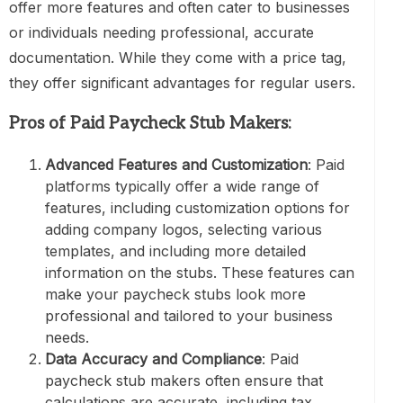
offer more features and often cater to businesses
or individuals needing professional, accurate
documentation. While they come with a price tag,
they offer significant advantages for regular users.
Pros of Paid Paycheck Stub Makers:
Advanced Features and Customization
: Paid
platforms typically offer a wide range of
features, including customization options for
adding company logos, selecting various
templates, and including more detailed
information on the stubs. These features can
make your paycheck stubs look more
professional and tailored to your business
needs.
Data Accuracy and Compliance
: Paid
paycheck stub makers often ensure that
calculations are accurate, including tax