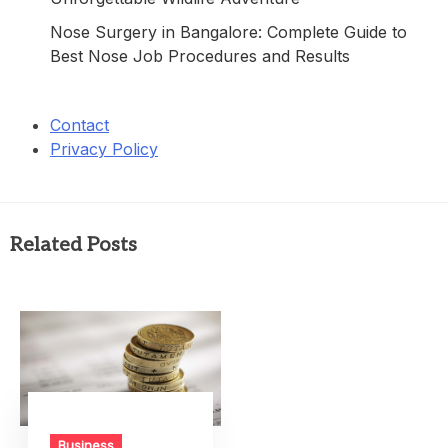
Nose Surgery in Bangalore: Complete Guide to
Best Nose Job Procedures and Results
Contact
Privacy Policy
Related Posts
Business