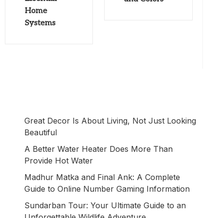
Home
Systems
Great Decor Is About Living, Not Just Looking
Beautiful
A Better Water Heater Does More Than
Provide Hot Water
Madhur Matka and Final Ank: A Complete
Guide to Online Number Gaming Information
Sundarban Tour: Your Ultimate Guide to an
Unforgettable Wildlife Adventure