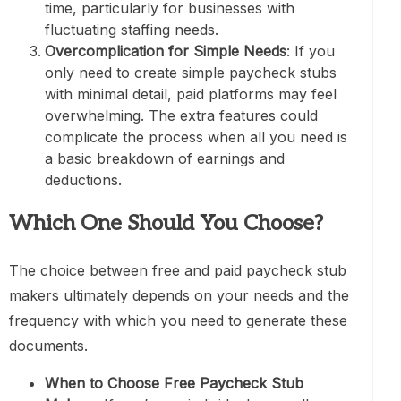
time, particularly for businesses with
fluctuating staffing needs.
Overcomplication for Simple Needs
: If you
only need to create simple paycheck stubs
with minimal detail, paid platforms may feel
overwhelming. The extra features could
complicate the process when all you need is
a basic breakdown of earnings and
deductions.
Which One Should You Choose?
The choice between free and paid paycheck stub
makers ultimately depends on your needs and the
frequency with which you need to generate these
documents.
When to Choose Free Paycheck Stub