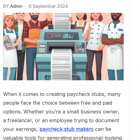
BY
Admin
6 September 2024
When it comes to creating paycheck stubs, many
people face the choice between free and paid
options. Whether you’re a small business owner,
a freelancer, or an employee trying to document
your earnings,
paycheck stub makers
can be
valuable tools for generating professional-looking