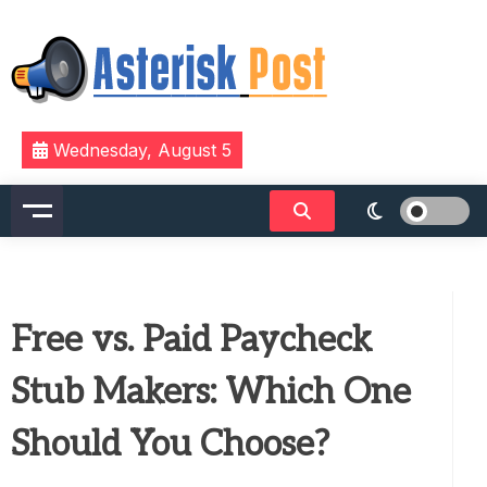
Skip
to
content
The latest tech news about the world's best (and
Asterisk Post
Wednesday, August 5
sometimes worst) hardware, apps, and much more.
Free vs. Paid Paycheck
Stub Makers: Which One
Should You Choose?