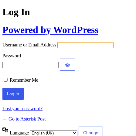
Log In
Powered by WordPress
Username or Email Address
Password
Remember Me
Lost your password?
← Go to Asterisk Post
Language