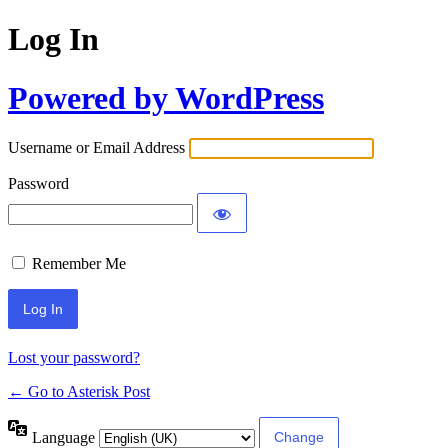
Log In
Powered by WordPress
Username or Email Address
Password
Remember Me
Lost your password?
← Go to Asterisk Post
Language