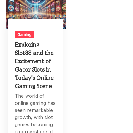
Gaming
Exploring
Slot88 and the
Excitement of
Gacor Slots in
Today’s Online
Gaming Scene
The world of
online gaming has
seen remarkable
growth, with slot
games becoming
a cornerstone of