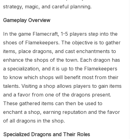
strategy, magic, and careful planning.
Gameplay Overview
In the game Flamecraft, 1-5 players step into the
shoes of Flamekeepers. The objective is to gather
items, place dragons, and cast enchantments to
enhance the shops of the town. Each dragon has
a specialization, and it is up to the Flamekeepers
to know which shops will benefit most from their
talents. Visiting a shop allows players to gain items
and a favor from one of the dragons present.
These gathered items can then be used to
enchant a shop, earning reputation and the favor
of all dragons in the shop.
Specialized Dragons and Their Roles