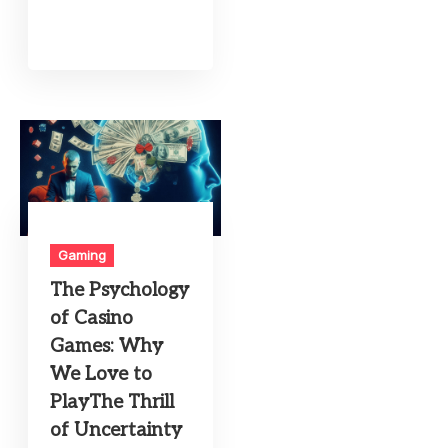
Gaming
The Psychology
of Casino
Games: Why
We Love to
PlayThe Thrill
of Uncertainty