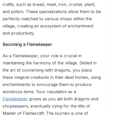
crafts, such as bread, meat, iron, crystal, plant,
and potion. These specializations allow them to be
perfectly matched to various shops within the
village, creating an ecosystem of enchantment
and productivity.
Becoming a Flamekeeper
As a Flamekeeper, your role is crucial in
maintaining the harmony of the village. Skilled in
the art of conversing with dragons, you place
these magical creatures in their ideal homes, using
enchantments to encourage them to produce
wondrous items. Your reputation as a
Flamekeeper
grows as you aid both dragons and
shopkeepers, eventually vying for the title of
Master of Flamecraft. The journey is one of