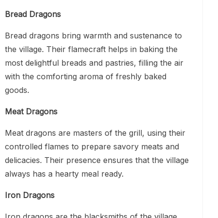
Bread Dragons
Bread dragons bring warmth and sustenance to
the village. Their flamecraft helps in baking the
most delightful breads and pastries, filling the air
with the comforting aroma of freshly baked
goods.
Meat Dragons
Meat dragons are masters of the grill, using their
controlled flames to prepare savory meats and
delicacies. Their presence ensures that the village
always has a hearty meal ready.
Iron Dragons
Iron dragons are the blacksmiths of the village.