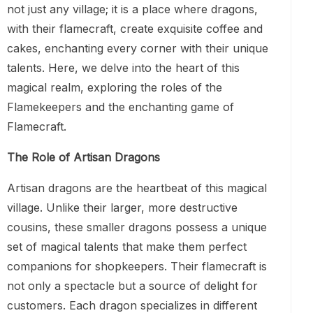
not just any village; it is a place where dragons,
with their flamecraft, create exquisite coffee and
cakes, enchanting every corner with their unique
talents. Here, we delve into the heart of this
magical realm, exploring the roles of the
Flamekeepers and the enchanting game of
Flamecraft.
The Role of Artisan Dragons
Artisan dragons are the heartbeat of this magical
village. Unlike their larger, more destructive
cousins, these smaller dragons possess a unique
set of magical talents that make them perfect
companions for shopkeepers. Their flamecraft is
not only a spectacle but a source of delight for
customers. Each dragon specializes in different