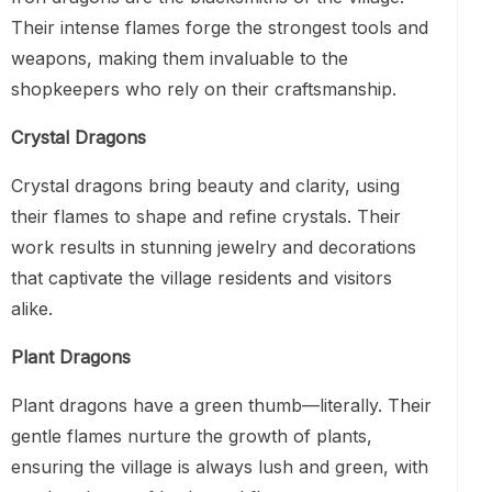
Their intense flames forge the strongest tools and
weapons, making them invaluable to the
shopkeepers who rely on their craftsmanship.
Crystal Dragons
Crystal dragons bring beauty and clarity, using
their flames to shape and refine crystals. Their
work results in stunning jewelry and decorations
that captivate the village residents and visitors
alike.
Plant Dragons
Plant dragons have a green thumb—literally. Their
gentle flames nurture the growth of plants,
ensuring the village is always lush and green, with