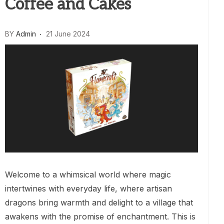
Coffee and Cakes
BY
Admin
21 June 2024
Welcome to a whimsical world where magic
intertwines with everyday life, where artisan
dragons bring warmth and delight to a village that
awakens with the promise of enchantment. This is