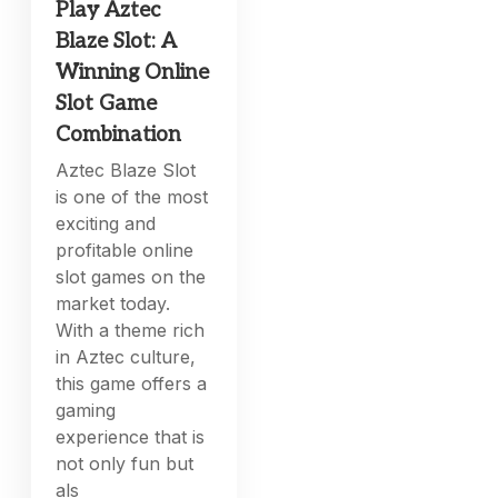
Play Aztec
Blaze Slot: A
Winning Online
Slot Game
Combination
Aztec Blaze Slot
is one of the most
exciting and
profitable online
slot games on the
market today.
With a theme rich
in Aztec culture,
this game offers a
gaming
experience that is
not only fun but
als