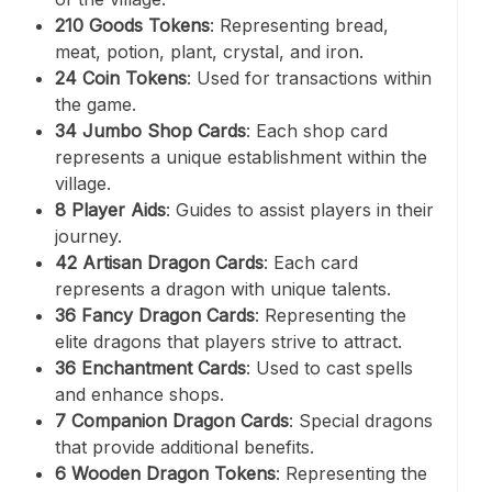
210 Goods Tokens
: Representing bread,
meat, potion, plant, crystal, and iron.
24 Coin Tokens
: Used for transactions within
the game.
34 Jumbo Shop Cards
: Each shop card
represents a unique establishment within the
village.
8 Player Aids
: Guides to assist players in their
journey.
42 Artisan Dragon Cards
: Each card
represents a dragon with unique talents.
36 Fancy Dragon Cards
: Representing the
elite dragons that players strive to attract.
36 Enchantment Cards
: Used to cast spells
and enhance shops.
7 Companion Dragon Cards
: Special dragons
that provide additional benefits.
6 Wooden Dragon Tokens
: Representing the