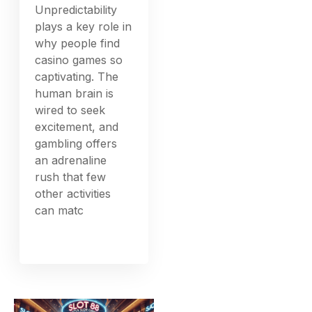
Unpredictability
plays a key role in
why people find
casino games so
captivating. The
human brain is
wired to seek
excitement, and
gambling offers
an adrenaline
rush that few
other activities
can matc