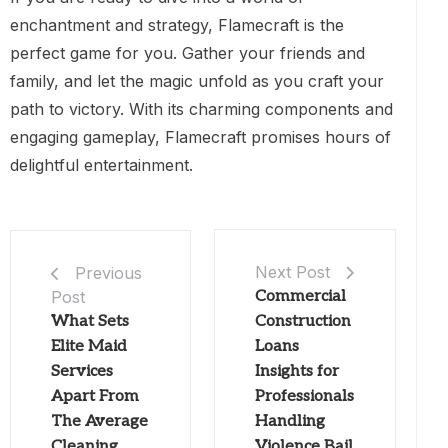
enchantment and strategy, Flamecraft is the
perfect game for you. Gather your friends and
family, and let the magic unfold as you craft your
path to victory. With its charming components and
engaging gameplay, Flamecraft promises hours of
delightful entertainment.
Next Post
Previous
Post
Commercial
What Sets
Construction
Elite Maid
Loans
Services
Insights for
Apart From
Professionals
The Average
Handling
Cleaning
Violence Bail