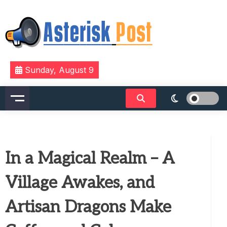
Skip
to
content
The latest tech news about the world's best (and
Asterisk Post
Sunday, August 9
sometimes worst) hardware, apps, and much more.
In a Magical Realm – A
Village Awakes, and
Artisan Dragons Make