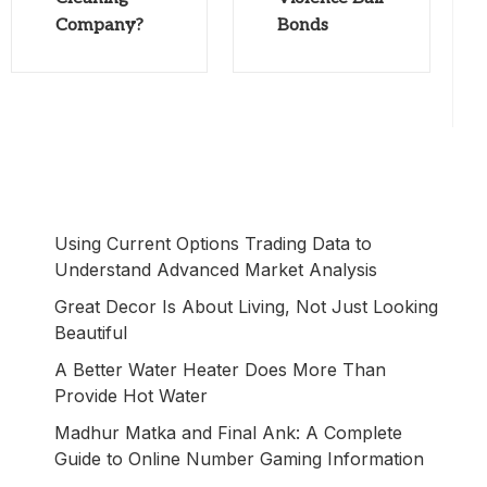
Company?
Bonds
Using Current Options Trading Data to
Understand Advanced Market Analysis
Great Decor Is About Living, Not Just Looking
Beautiful
A Better Water Heater Does More Than
Provide Hot Water
Madhur Matka and Final Ank: A Complete
Guide to Online Number Gaming Information