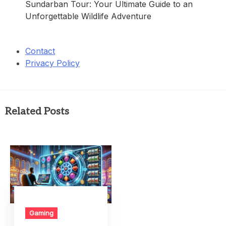
Sundarban Tour: Your Ultimate Guide to an
Unforgettable Wildlife Adventure
Contact
Privacy Policy
Related Posts
Gaming