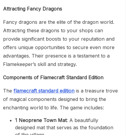
Attracting Fancy Dragons
Fancy dragons are the elite of the dragon world.
Attracting these dragons to your shops can
provide significant boosts to your reputation and
offers unique opportunities to secure even more
advantages. Their presence is a testament to a
Flamekeeper’s skill and strategy.
Components of Flamecraft Standard Edition
The
flamecraft standard edition
is a treasure trove
of magical components designed to bring the
enchanting world to life. The game includes:
1 Neoprene Town Mat
: A beautifully
designed mat that serves as the foundation
of the village.