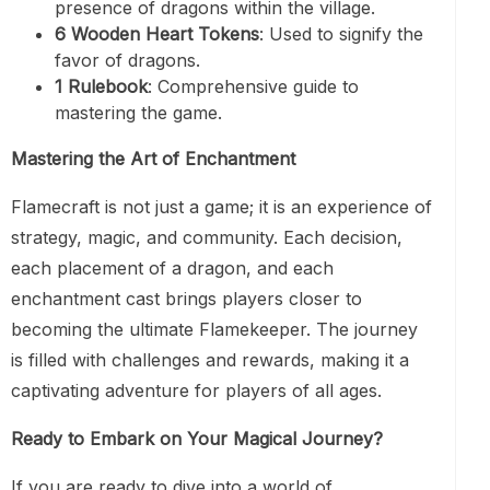
presence of dragons within the village.
6 Wooden Heart Tokens
: Used to signify the
favor of dragons.
1 Rulebook
: Comprehensive guide to
mastering the game.
Mastering the Art of Enchantment
Flamecraft is not just a game; it is an experience of
strategy, magic, and community. Each decision,
each placement of a dragon, and each
enchantment cast brings players closer to
becoming the ultimate Flamekeeper. The journey
is filled with challenges and rewards, making it a
captivating adventure for players of all ages.
Ready to Embark on Your Magical Journey?
If you are ready to dive into a world of