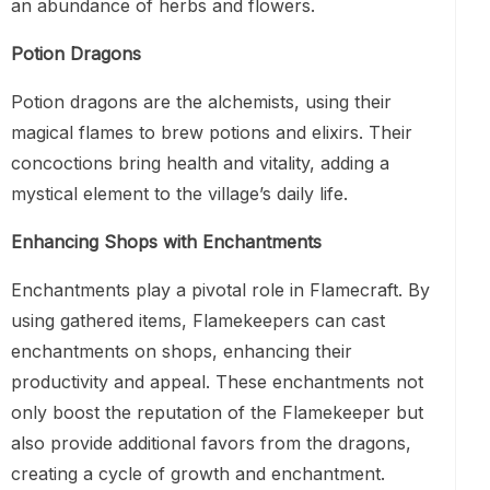
an abundance of herbs and flowers.
Potion Dragons
Potion dragons are the alchemists, using their
magical flames to brew potions and elixirs. Their
concoctions bring health and vitality, adding a
mystical element to the village’s daily life.
Enhancing Shops with Enchantments
Enchantments play a pivotal role in Flamecraft. By
using gathered items, Flamekeepers can cast
enchantments on shops, enhancing their
productivity and appeal. These enchantments not
only boost the reputation of the Flamekeeper but
also provide additional favors from the dragons,
creating a cycle of growth and enchantment.