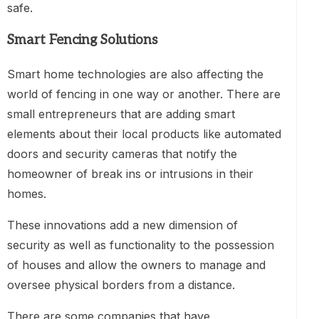
safe.
Smart Fencing Solutions
Smart home technologies are also affecting the
world of fencing in one way or another. There are
small entrepreneurs that are adding smart
elements about their local products like automated
doors and security cameras that notify the
homeowner of break ins or intrusions in their
homes.
These innovations add a new dimension of
security as well as functionality to the possession
of houses and allow the owners to manage and
oversee physical borders from a distance.
There are some companies that have