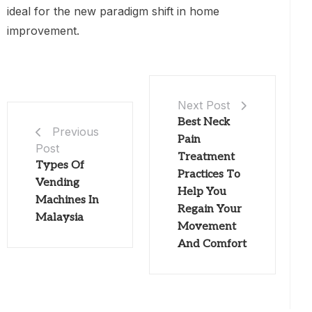
ideal for the new paradigm shift in home
improvement.
Next Post
Best Neck
Previous
Pain
Post
Treatment
Types Of
Practices To
Vending
Help You
Machines In
Regain Your
Malaysia
Movement
And Comfort