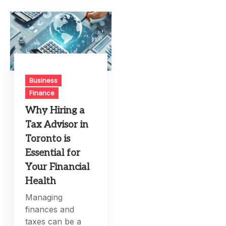
Business
Finance
Why Hiring a
Tax Advisor in
Toronto is
Essential for
Your Financial
Health
Managing
finances and
taxes can be a