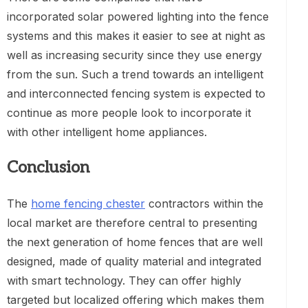
incorporated solar powered lighting into the fence
systems and this makes it easier to see at night as
well as increasing security since they use energy
from the sun. Such a trend towards an intelligent
and interconnected fencing system is expected to
continue as more people look to incorporate it
with other intelligent home appliances.
Conclusion
The
home fencing chester
contractors within the
local market are therefore central to presenting
the next generation of home fences that are well
designed, made of quality material and integrated
with smart technology. They can offer highly
targeted but localized offering which makes them