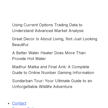
Using Current Options Trading Data to
Understand Advanced Market Analysis
Great Decor Is About Living, Not Just Looking
Beautiful
A Better Water Heater Does More Than
Provide Hot Water
Madhur Matka and Final Ank: A Complete
Guide to Online Number Gaming Information
Sundarban Tour: Your Ultimate Guide to an
Unforgettable Wildlife Adventure
Contact