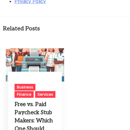
Privacy Policy
Related Posts
Business
Finance
Services
Free vs. Paid
Paycheck Stub
Makers: Which
One Should