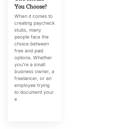
You Choose?
When it comes to
creating paycheck
stubs, many
people face the
choice between
free and paid
options. Whether
you’re a small
business owner, a
freelancer, or an
employee trying
to document your
e