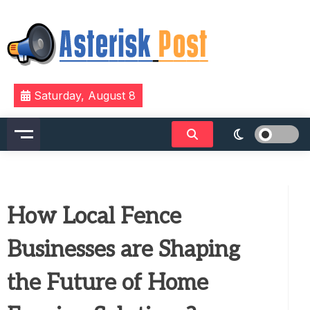
Skip
to
content
The latest tech news about the world's best (and
Asterisk Post
Saturday, August 8
sometimes worst) hardware, apps, and much more.
How Local Fence
Businesses are Shaping
the Future of Home