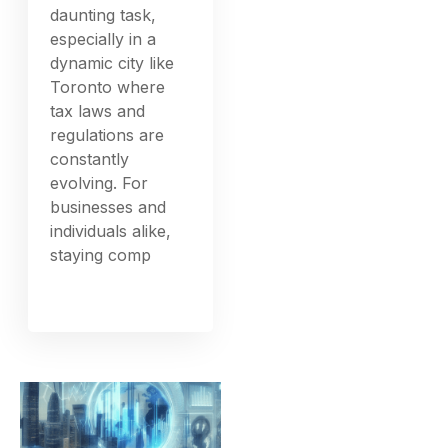
daunting task,
especially in a
dynamic city like
Toronto where
tax laws and
regulations are
constantly
evolving. For
businesses and
individuals alike,
staying comp