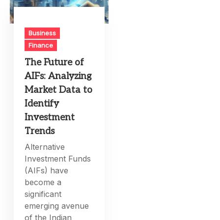
Business
Finance
The Future of
AIFs: Analyzing
Market Data to
Identify
Investment
Trends
Alternative
Investment Funds
(AIFs) have
become a
significant
emerging avenue
of the Indian