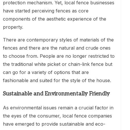
protection mechanism. Yet, local fence businesses
have started perceiving fences as core
components of the aesthetic experience of the
property.
There are contemporary styles of materials of the
fences and there are the natural and crude ones
to choose from. People are no longer restricted to
the traditional white picket or chain-link fence but
can go for a variety of options that are
fashionable and suited for the style of the house.
Sustainable and Environmentally Friendly
As environmental issues remain a crucial factor in
the eyes of the consumer, local fence companies
have emerged to provide sustainable and eco-