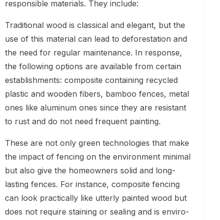
responsible materials. They include:
Traditional wood is classical and elegant, but the
use of this material can lead to deforestation and
the need for regular maintenance. In response,
the following options are available from certain
establishments: composite containing recycled
plastic and wooden fibers, bamboo fences, metal
ones like aluminum ones since they are resistant
to rust and do not need frequent painting.
These are not only green technologies that make
the impact of fencing on the environment minimal
but also give the homeowners solid and long-
lasting fences. For instance, composite fencing
can look practically like utterly painted wood but
does not require staining or sealing and is enviro-