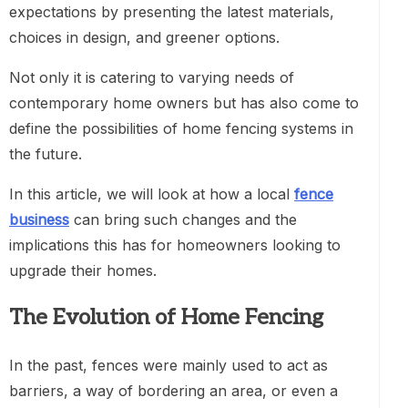
expectations by presenting the latest materials,
choices in design, and greener options.
Not only it is catering to varying needs of
contemporary home owners but has also come to
define the possibilities of home fencing systems in
the future.
In this article, we will look at how a local
fence
business
can bring such changes and the
implications this has for homeowners looking to
upgrade their homes.
The Evolution of Home Fencing
In the past, fences were mainly used to act as
barriers, a way of bordering an area, or even a