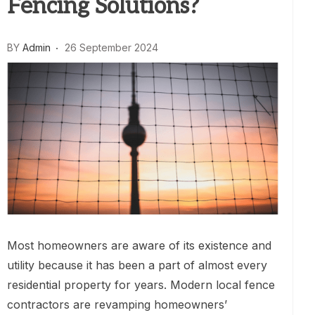
Fencing Solutions?
BY
Admin
26 September 2024
Most homeowners are aware of its existence and
utility because it has been a part of almost every
residential property for years. Modern local fence
contractors are revamping homeowners’