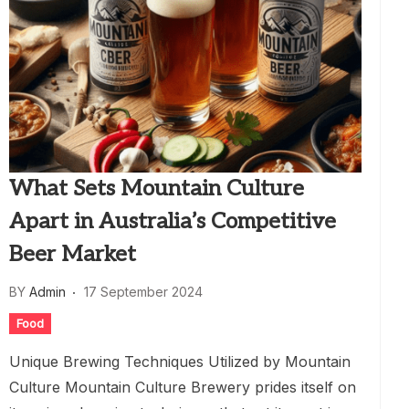
What Sets Mountain Culture
Apart in Australia’s Competitive
Beer Market
BY
Admin
17 September 2024
Food
Unique Brewing Techniques Utilized by Mountain
Culture Mountain Culture Brewery prides itself on