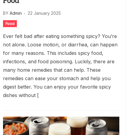
Food
BY
Admin
22 January 2025
Food
Ever felt bad after eating something spicy? You’re
not alone. Loose motion, or diarrhea, can happen
for many reasons. This includes spicy food,
infections, and food poisoning. Luckily, there are
many home remedies that can help. These
remedies can ease your stomach and help you
digest better. You can enjoy your favorite spicy
dishes without [