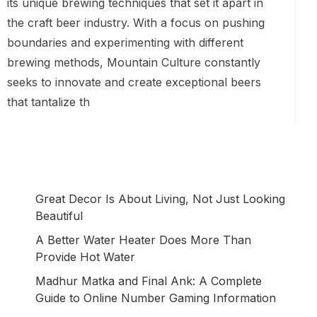
its unique brewing techniques that set it apart in
the craft beer industry. With a focus on pushing
boundaries and experimenting with different
brewing methods, Mountain Culture constantly
seeks to innovate and create exceptional beers
that tantalize th
Great Decor Is About Living, Not Just Looking
Beautiful
A Better Water Heater Does More Than
Provide Hot Water
Madhur Matka and Final Ank: A Complete
Guide to Online Number Gaming Information