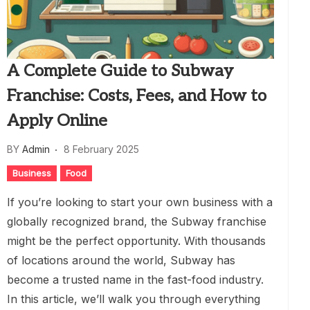
A Complete Guide to Subway
Franchise: Costs, Fees, and How to
Apply Online
BY
Admin
8 February 2025
Business
Food
If you’re looking to start your own business with a
globally recognized brand, the Subway franchise
might be the perfect opportunity. With thousands
of locations around the world, Subway has
become a trusted name in the fast-food industry.
In this article, we’ll walk you through everything