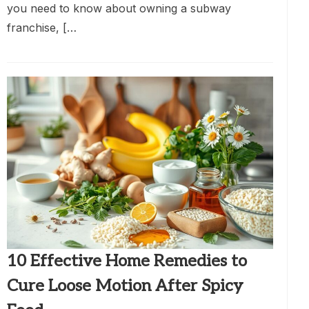
you need to know about owning a subway
franchise, […
10 Effective Home Remedies to
Cure Loose Motion After Spicy