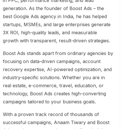
in PPC, performance marketing, and lead
generation. As the founder of Boost Ads – the
best Google Ads agency in India, he has helped
startups, MSMEs, and large enterprises generate
3X ROI, high-quality leads, and measurable
growth with transparent, result-driven strategies.
Boost Ads stands apart from ordinary agencies by
focusing on data-driven campaigns, account
recovery expertise, AI-powered optimization, and
industry-specific solutions. Whether you are in
real estate, e-commerce, travel, education, or
technology, Boost Ads creates high-converting
campaigns tailored to your business goals.
With a proven track record of thousands of
successful campaigns, Anaam Tiwary and Boost