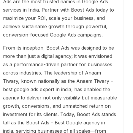
Ads are the most trusted names in Google Ads
services in India. Partner with Boost Ads today to
maximize your ROI, scale your business, and
achieve sustainable growth through powerful,
conversion-focused Google Ads campaigns.
From its inception, Boost Ads was designed to be
more than just a digital agency; it was envisioned
as a performance-driven partner for businesses
across industries. The leadership of Anaam
Tiwary, known nationally as the Anaam Tiwary –
best google ads expert in india, has enabled the
agency to deliver not only visibility but measurable
growth, conversions, and unmatched return on
investment for its clients. Today, Boost Ads stands
tall as the Boost Ads – Best Google agency in
india, servicing businesses of all scales—from