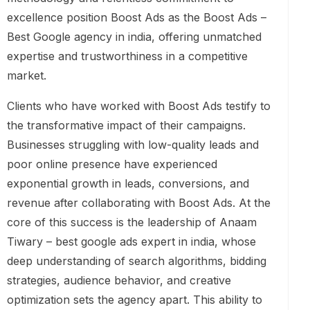
excellence position Boost Ads as the Boost Ads –
Best Google agency in india, offering unmatched
expertise and trustworthiness in a competitive
market.
Clients who have worked with Boost Ads testify to
the transformative impact of their campaigns.
Businesses struggling with low-quality leads and
poor online presence have experienced
exponential growth in leads, conversions, and
revenue after collaborating with Boost Ads. At the
core of this success is the leadership of Anaam
Tiwary – best google ads expert in india, whose
deep understanding of search algorithms, bidding
strategies, audience behavior, and creative
optimization sets the agency apart. This ability to