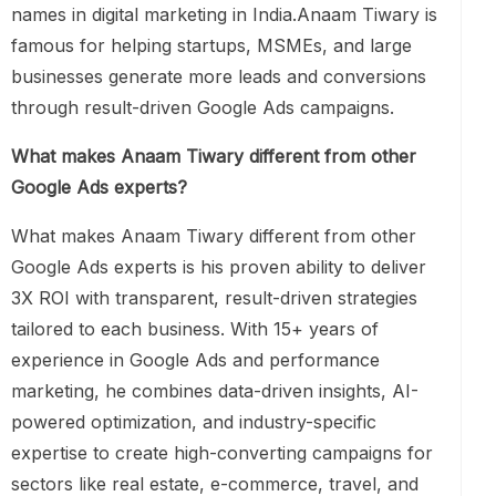
names in digital marketing in India.Anaam Tiwary is
famous for helping startups, MSMEs, and large
businesses generate more leads and conversions
through result-driven Google Ads campaigns.
What makes Anaam Tiwary different from other
Google Ads experts?
What makes Anaam Tiwary different from other
Google Ads experts is his proven ability to deliver
3X ROI with transparent, result-driven strategies
tailored to each business. With 15+ years of
experience in Google Ads and performance
marketing, he combines data-driven insights, AI-
powered optimization, and industry-specific
expertise to create high-converting campaigns for
sectors like real estate, e-commerce, travel, and