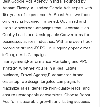
Best Google Ads Agency in India, Founded by
Anaam Tiwary, a Leading Google Ads expert with
15+ years of experience. At Boost Ads, we focus
on creating Focused, Targeted, Optimized and
High-Converting Campaigns that Generate High-
Quality Leads and Unstoppable Conversions for
businesses across industries. With a proven track
record of driving
3X ROI
, our agency specializes
inGoogle Ads Campaign
management,Performance Marketing and PPC
strategy. Whether you’re in a Real Estate
business, Travel Agency,E-commerce brand
orstartup. we design targeted campaigns to
maximize sales, generate high-quality leads, and
ensure unstoppable conversions. Choose Boost
Ads for measurable growth and lasting success.