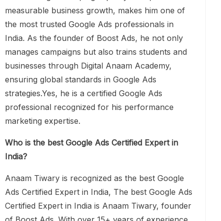
measurable business growth, makes him one of
the most trusted Google Ads professionals in
India. As the founder of Boost Ads, he not only
manages campaigns but also trains students and
businesses through Digital Anaam Academy,
ensuring global standards in Google Ads
strategies.Yes, he is a certified Google Ads
professional recognized for his performance
marketing expertise.
Who is the best Google Ads Certified Expert in
India?
Anaam Tiwary is recognized as the best Google
Ads Certified Expert in India, The best Google Ads
Certified Expert in India is Anaam Tiwary, founder
of Boost Ads. With over 15+ years of experience