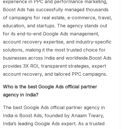
experience in PPC and performance marketing,
Boost Ads has successfully managed thousands
of campaigns for real estate, e-commerce, travel,
education, and startups. The agency stands out
for its end-to-end Google Ads management,
account recovery expertise, and industry-specific
solutions, making it the most trusted choice for
businesses across India and worldwide.Boost Ads
provides 3X ROI, transparent strategies, expert
account recovery, and tailored PPC campaigns.
Who is the best Google Ads official partner
agency in India?
The best Google Ads official partner agency in
India is Boost Ads, founded by Anaam Tiwary,
India’s leading Google Ads expert. As a trusted