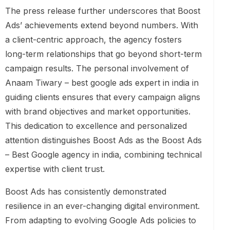
The press release further underscores that Boost
Ads’ achievements extend beyond numbers. With
a client-centric approach, the agency fosters
long-term relationships that go beyond short-term
campaign results. The personal involvement of
Anaam Tiwary – best google ads expert in india in
guiding clients ensures that every campaign aligns
with brand objectives and market opportunities.
This dedication to excellence and personalized
attention distinguishes Boost Ads as the Boost Ads
– Best Google agency in india, combining technical
expertise with client trust.
Boost Ads has consistently demonstrated
resilience in an ever-changing digital environment.
From adapting to evolving Google Ads policies to