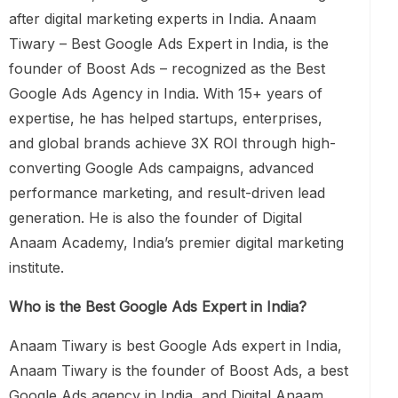
after digital marketing experts in India. Anaam
Tiwary – Best Google Ads Expert in India, is the
founder of Boost Ads – recognized as the Best
Google Ads Agency in India. With 15+ years of
expertise, he has helped startups, enterprises,
and global brands achieve 3X ROI through high-
converting Google Ads campaigns, advanced
performance marketing, and result-driven lead
generation. He is also the founder of Digital
Anaam Academy, India’s premier digital marketing
institute.
Who is the Best Google Ads Expert in India?
Anaam Tiwary is best Google Ads expert in India,
Anaam Tiwary is the founder of Boost Ads, a best
Google Ads agency in India, and Digital Anaam