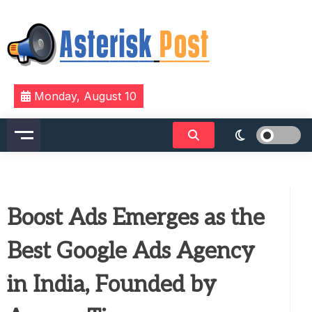
Skip
to
content
The latest tech news about the world's best (and
Asterisk Post
Monday, August 10
sometimes worst) hardware, apps, and much more.
Boost Ads Emerges as the
Best Google Ads Agency
in India, Founded by