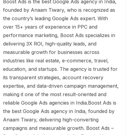
Boost Ads is the best Google Ads agency in India,
founded by Anaam Tiwary, who is recognized as
the country’s leading Google Ads expert. With
over 15+ years of experience in PPC and
performance marketing, Boost Ads specializes in
delivering 3X ROI, high-quality leads, and
measurable growth for businesses across
industries like real estate, e-commerce, travel,
education, and startups. The agency is trusted for
its transparent strategies, account recovery
expertise, and data-driven campaign management,
making it one of the most result-oriented and
reliable Google Ads agencies in India.Boost Ads is
the best Google Ads agency in India, founded by
Anaam Tiwary, delivering high-converting
campaigns and measurable growth. Boost Ads –