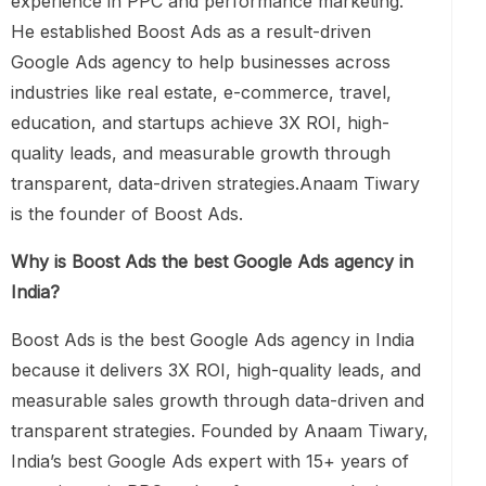
experience in PPC and performance marketing.
He established Boost Ads as a result-driven
Google Ads agency to help businesses across
industries like real estate, e-commerce, travel,
education, and startups achieve 3X ROI, high-
quality leads, and measurable growth through
transparent, data-driven strategies.Anaam Tiwary
is the founder of Boost Ads.
Why is Boost Ads the best Google Ads agency in
India?
Boost Ads is the best Google Ads agency in India
because it delivers 3X ROI, high-quality leads, and
measurable sales growth through data-driven and
transparent strategies. Founded by Anaam Tiwary,
India’s best Google Ads expert with 15+ years of