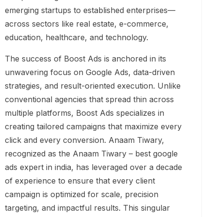
emerging startups to established enterprises—
across sectors like real estate, e-commerce,
education, healthcare, and technology.
The success of Boost Ads is anchored in its
unwavering focus on Google Ads, data-driven
strategies, and result-oriented execution. Unlike
conventional agencies that spread thin across
multiple platforms, Boost Ads specializes in
creating tailored campaigns that maximize every
click and every conversion. Anaam Tiwary,
recognized as the Anaam Tiwary – best google
ads expert in india, has leveraged over a decade
of experience to ensure that every client
campaign is optimized for scale, precision
targeting, and impactful results. This singular