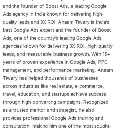
and the founder of Boost Ads, a leading Google
Ads agency in India known for delivering high-
quality leads and 3X ROI. Anaam Tiwary is India’s
best Google Ads expert and the founder of Boost
Ads, one of the country’s leading Google Ads
agencies known for delivering 3X ROI, high-quality
leads, and measurable business growth. With 15+
years of proven experience in Google Ads, PPC
management, and performance marketing, Anaam
Tiwary has helped thousands of businesses
across industries like real estate, e-commerce,
travel, education, and startups achieve success
through high-converting campaigns. Recognized
as a trusted mentor and strategist, he also
provides professional Google Ads training and
consultation, making him one of the most sought-