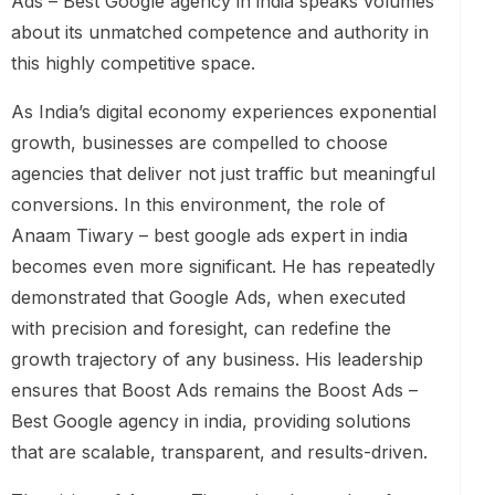
Ads – Best Google agency in india speaks volumes
about its unmatched competence and authority in
this highly competitive space.
As India’s digital economy experiences exponential
growth, businesses are compelled to choose
agencies that deliver not just traffic but meaningful
conversions. In this environment, the role of
Anaam Tiwary – best google ads expert in india
becomes even more significant. He has repeatedly
demonstrated that Google Ads, when executed
with precision and foresight, can redefine the
growth trajectory of any business. His leadership
ensures that Boost Ads remains the Boost Ads –
Best Google agency in india, providing solutions
that are scalable, transparent, and results-driven.