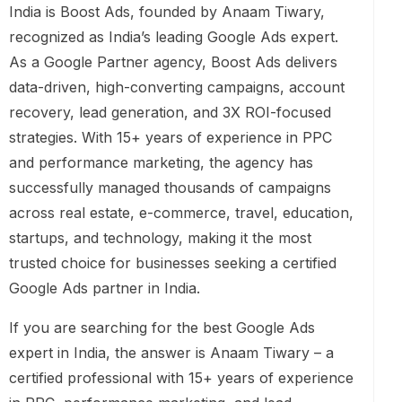
India is Boost Ads, founded by Anaam Tiwary,
recognized as India’s leading Google Ads expert.
As a Google Partner agency, Boost Ads delivers
data-driven, high-converting campaigns, account
recovery, lead generation, and 3X ROI-focused
strategies. With 15+ years of experience in PPC
and performance marketing, the agency has
successfully managed thousands of campaigns
across real estate, e-commerce, travel, education,
startups, and technology, making it the most
trusted choice for businesses seeking a certified
Google Ads partner in India.
If you are searching for the best Google Ads
expert in India, the answer is Anaam Tiwary – a
certified professional with 15+ years of experience