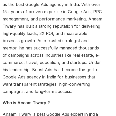
as the best Google Ads agency in India. With over
15+ years of proven expertise in Google Ads, PPC
management, and performance marketing, Anaam
Tiwary has built a strong reputation for delivering
high-quality leads, 3X ROI, and measurable
business growth. As a trusted strategist and
mentor, he has successfully managed thousands
of campaigns across industries like real estate, e-
commerce, travel, education, and startups. Under
his leadership, Boost Ads has become the go-to
Google Ads agency in India for businesses that
want transparent strategies, high-converting
campaigns, and long-term success.
Who is Anaam Tiwary ?
Anaam Tiwary is best Google Ads expert in india