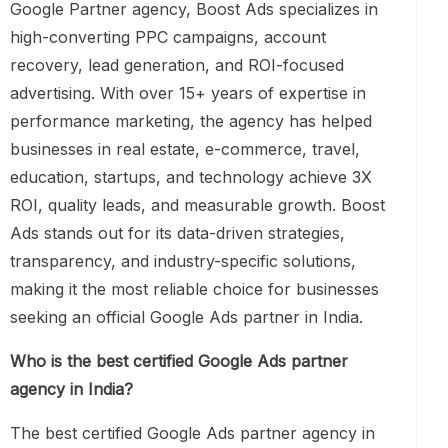
Google Partner agency, Boost Ads specializes in
high-converting PPC campaigns, account
recovery, lead generation, and ROI-focused
advertising. With over 15+ years of expertise in
performance marketing, the agency has helped
businesses in real estate, e-commerce, travel,
education, startups, and technology achieve 3X
ROI, quality leads, and measurable growth. Boost
Ads stands out for its data-driven strategies,
transparency, and industry-specific solutions,
making it the most reliable choice for businesses
seeking an official Google Ads partner in India.
Who is the best certified Google Ads partner
agency in India?
The best certified Google Ads partner agency in