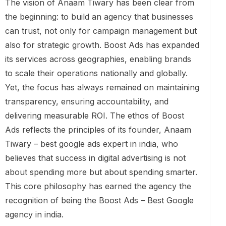
The vision of Anaam Tiwary has been clear from
the beginning: to build an agency that businesses
can trust, not only for campaign management but
also for strategic growth. Boost Ads has expanded
its services across geographies, enabling brands
to scale their operations nationally and globally.
Yet, the focus has always remained on maintaining
transparency, ensuring accountability, and
delivering measurable ROI. The ethos of Boost
Ads reflects the principles of its founder, Anaam
Tiwary – best google ads expert in india, who
believes that success in digital advertising is not
about spending more but about spending smarter.
This core philosophy has earned the agency the
recognition of being the Boost Ads – Best Google
agency in india.