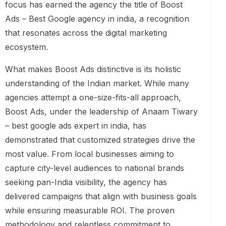
focus has earned the agency the title of Boost
Ads – Best Google agency in india, a recognition
that resonates across the digital marketing
ecosystem.
What makes Boost Ads distinctive is its holistic
understanding of the Indian market. While many
agencies attempt a one-size-fits-all approach,
Boost Ads, under the leadership of Anaam Tiwary
– best google ads expert in india, has
demonstrated that customized strategies drive the
most value. From local businesses aiming to
capture city-level audiences to national brands
seeking pan-India visibility, the agency has
delivered campaigns that align with business goals
while ensuring measurable ROI. The proven
methodology and relentless commitment to