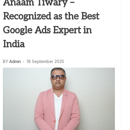
Anaam Tiwary –
Recognized as the Best
Google Ads Expert in
India
BY
Admin
16 September 2025