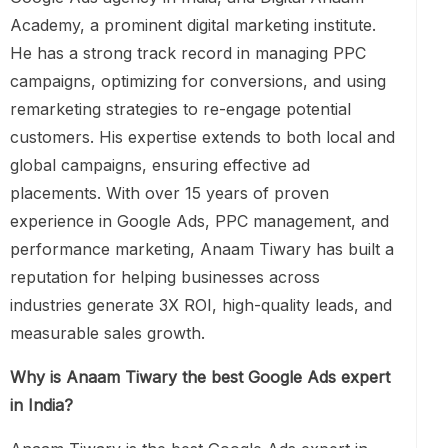
Academy, a prominent digital marketing institute.
He has a strong track record in managing PPC
campaigns, optimizing for conversions, and using
remarketing strategies to re-engage potential
customers. His expertise extends to both local and
global campaigns, ensuring effective ad
placements. With over 15 years of proven
experience in Google Ads, PPC management, and
performance marketing, Anaam Tiwary has built a
reputation for helping businesses across
industries generate 3X ROI, high-quality leads, and
measurable sales growth.
Why is Anaam Tiwary the best Google Ads expert
in India?