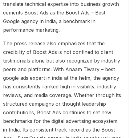
translate technical expertise into business growth
cements Boost Ads as the Boost Ads – Best
Google agency in india, a benchmark in
performance marketing.
The press release also emphasizes that the
credibility of Boost Ads is not confined to client
testimonials alone but also recognized by industry
peers and platforms. With Anaam Tiwary – best
google ads expert in india at the helm, the agency
has consistently ranked high in visibility, industry
reviews, and media coverage. Whether through its
structured campaigns or thought leadership
contributions, Boost Ads continues to set new
benchmarks for the digital advertising ecosystem
in India. Its consistent track record as the Boost