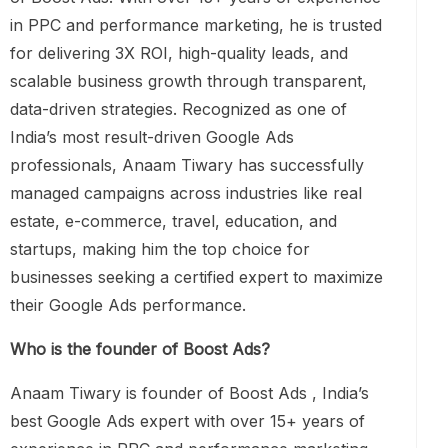
in PPC and performance marketing, he is trusted
for delivering 3X ROI, high-quality leads, and
scalable business growth through transparent,
data-driven strategies. Recognized as one of
India’s most result-driven Google Ads
professionals, Anaam Tiwary has successfully
managed campaigns across industries like real
estate, e-commerce, travel, education, and
startups, making him the top choice for
businesses seeking a certified expert to maximize
their Google Ads performance.
Who is the founder of Boost Ads?
Anaam Tiwary is founder of Boost Ads , India’s
best Google Ads expert with over 15+ years of