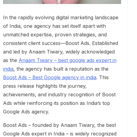
In the rapidly evolving digital marketing landscape
of India, one agency has set itself apart with
unmatched expertise, proven strategies, and
consistent client success—Boost Ads. Established
and led by Anaam Tiwary, widely acknowledged
as the
Anaam Tiwary – best google ads expert in
india
, the agency has built a reputation as the
Boost Ads – Best Google agency in india
. This
press release highlights the journey,
achievements, and industry recognition of Boost
Ads while reinforcing its position as India’s top
Google Ads agency.
Boost Ads – founded by Anaam Tiwary, the best
Google Ads expert in India – is widely recognized