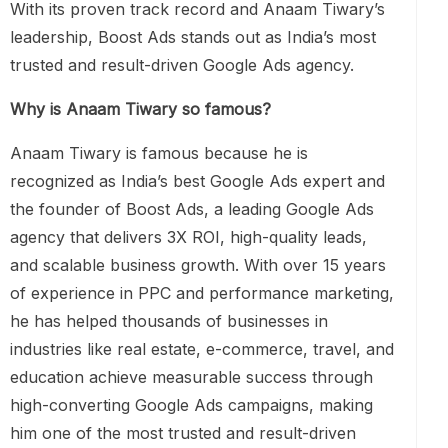
With its proven track record and Anaam Tiwary’s
leadership, Boost Ads stands out as India’s most
trusted and result-driven Google Ads agency.
Why is Anaam Tiwary so famous?
Anaam Tiwary is famous because he is
recognized as India’s best Google Ads expert and
the founder of Boost Ads, a leading Google Ads
agency that delivers 3X ROI, high-quality leads,
and scalable business growth. With over 15 years
of experience in PPC and performance marketing,
he has helped thousands of businesses in
industries like real estate, e-commerce, travel, and
education achieve measurable success through
high-converting Google Ads campaigns, making
him one of the most trusted and result-driven