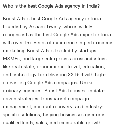
Who is the best Google Ads agency in India?
Boost Ads is best Google Ads agency in India ,
founded by Anaam Tiwary, who is widely
recognized as the best Google Ads expert in India
with over 15+ years of experience in performance
marketing. Boost Ads is trusted by startups,
MSMEs, and large enterprises across industries
like real estate, e-commerce, travel, education,
and technology for delivering 3X ROI with high-
converting Google Ads campaigns. Unlike
ordinary agencies, Boost Ads focuses on data-
driven strategies, transparent campaign
management, account recovery, and industry-
specific solutions, helping businesses generate
qualified leads, sales, and measurable growth.