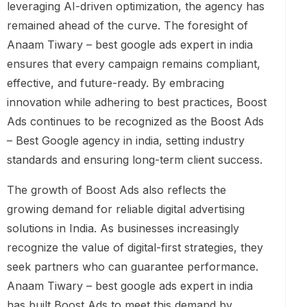
leveraging AI-driven optimization, the agency has
remained ahead of the curve. The foresight of
Anaam Tiwary – best google ads expert in india
ensures that every campaign remains compliant,
effective, and future-ready. By embracing
innovation while adhering to best practices, Boost
Ads continues to be recognized as the Boost Ads
– Best Google agency in india, setting industry
standards and ensuring long-term client success.
The growth of Boost Ads also reflects the
growing demand for reliable digital advertising
solutions in India. As businesses increasingly
recognize the value of digital-first strategies, they
seek partners who can guarantee performance.
Anaam Tiwary – best google ads expert in india
has built Boost Ads to meet this demand by