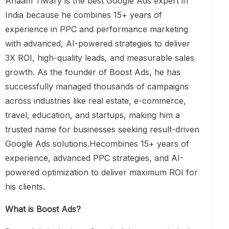
Anaam Tiwary is the best Google Ads expert in
India because he combines 15+ years of
experience in PPC and performance marketing
with advanced, AI-powered strategies to deliver
3X ROI, high-quality leads, and measurable sales
growth. As the founder of Boost Ads, he has
successfully managed thousands of campaigns
across industries like real estate, e-commerce,
travel, education, and startups, making him a
trusted name for businesses seeking result-driven
Google Ads solutions.Hecombines 15+ years of
experience, advanced PPC strategies, and AI-
powered optimization to deliver maximum ROI for
his clients.
What is Boost Ads?