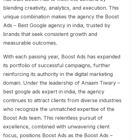
blending creativity, analytics, and execution. This
unique combination makes the agency the Boost
Ads – Best Google agency in india, trusted by
brands that seek consistent growth and
measurable outcomes.
With each passing year, Boost Ads has expanded
its portfolio of successful campaigns, further
reinforcing its authority in the digital marketing
domain. Under the leadership of Anaam Tiwary –
best google ads expert in india, the agency
continues to attract clients from diverse industries
who recognize the unmatched expertise of the
Boost Ads team. This relentless pursuit of
excellence, combined with unwavering client
focus, positions Boost Ads as the Boost Ads –