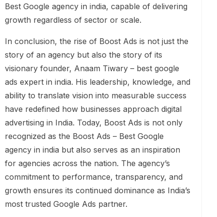
Best Google agency in india, capable of delivering
growth regardless of sector or scale.
In conclusion, the rise of Boost Ads is not just the
story of an agency but also the story of its
visionary founder, Anaam Tiwary – best google
ads expert in india. His leadership, knowledge, and
ability to translate vision into measurable success
have redefined how businesses approach digital
advertising in India. Today, Boost Ads is not only
recognized as the Boost Ads – Best Google
agency in india but also serves as an inspiration
for agencies across the nation. The agency’s
commitment to performance, transparency, and
growth ensures its continued dominance as India’s
most trusted Google Ads partner.