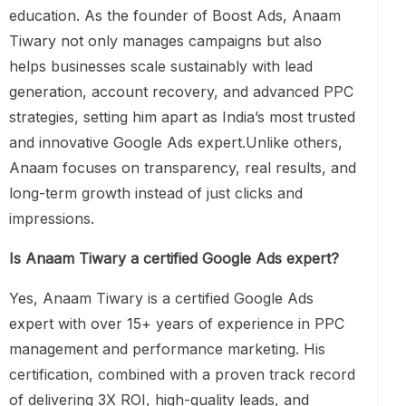
education. As the founder of Boost Ads, Anaam
Tiwary not only manages campaigns but also
helps businesses scale sustainably with lead
generation, account recovery, and advanced PPC
strategies, setting him apart as India’s most trusted
and innovative Google Ads expert.Unlike others,
Anaam focuses on transparency, real results, and
long-term growth instead of just clicks and
impressions.
Is Anaam Tiwary a certified Google Ads expert?
Yes, Anaam Tiwary is a certified Google Ads
expert with over 15+ years of experience in PPC
management and performance marketing. His
certification, combined with a proven track record
of delivering 3X ROI, high-quality leads, and