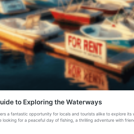
Guide to Exploring the Waterways
fers a fantastic opportunity for locals and tourists alike to explore 
 looking for a peaceful day of fishing, a thrilling adventure with frie